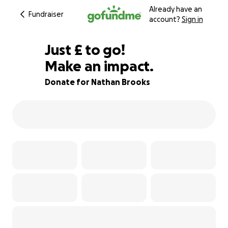
Already have an
Fundraiser
account?
Sign in
£905
Just
£
to go!
Make an impact.
91% complete
Donate for Nathan Brooks