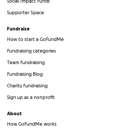
Social Impact Funds
Supporter Space
Fundraise
How to start a GoFundMe
Fundraising categories
Team fundraising
Fundraising Blog
Charity fundraising
Sign up as a nonprofit
About
How GoFundMe works