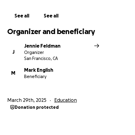
See all
See all
Organizer and beneficiary
Jennie Feldman
J
Organizer
San Francisco, CA
Mark English
M
Beneficiary
March 29th, 2025
Education
Donation protected