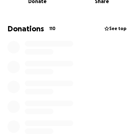
Donate
Share
business.
Jamie is now receiving hospice care, but rather than
focus on herself, Jamie has dedicated her energy to
Donations
110
See top
other people. Jamie's mission is to help others,
encouraging them to get tested for colon cancer
and take control of their treatment. Early detection
would have changed the course of Jamie's life.
As her friends, we echo Jamie's message. We would
also like to honor Jamie's life and work by
encouraging those who Jamie has inspired to
donate to
an educational fund for Jamie's
daughter Olivia
, who is nearing college age.
Please note that Jamie's husband and Olivia's
stepfather, Mark English, will manage the donated
funds, which will be used exclusively for tuition,
application fees, and related educational expenses.