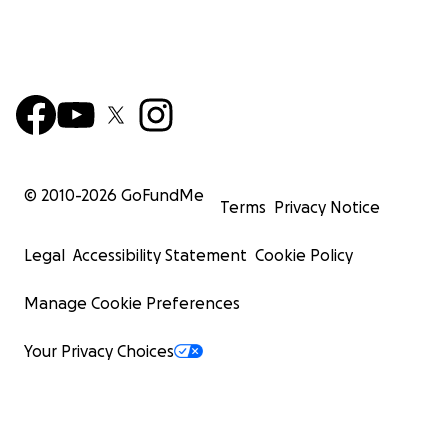
© 2010-
2026
GoFundMe
Terms
Privacy Notice
Legal
Accessibility Statement
Cookie Policy
Manage Cookie Preferences
Your Privacy Choices