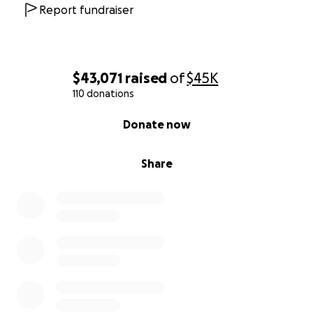
Report fundraiser
$43,071
raised
of
$45K
110 donations
0% complete
Donate now
Share