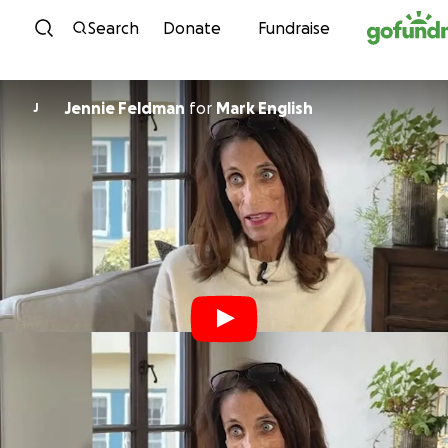
Skip to content
Search
Donate
Fundraise
Jennie Feldman
for
Mark English
J