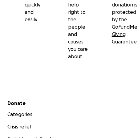
quickly
help
donation is
and
right to
protected
easily
the
by the
people
GoFundMe
and
Giving
causes
Guarantee
you care
about
Secondary menu
Donate
Categories
Crisis relief