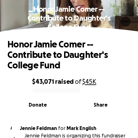
Honor Jamie Comer --
Contribute to Daughter's
College Fund
Honor Jamie Comer --
Contribute to Daughter's
College Fund
$43,071
raised
of
$45K
0% complete
Donate
Share
Jennie Feldman
for
Mark English
J
Jennie Feldman is organizing this fundraiser