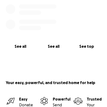
See all
See all
See top
Your easy, powerful, and trusted home for help
Easy
Powerful
Trusted
Donate
Send
Your