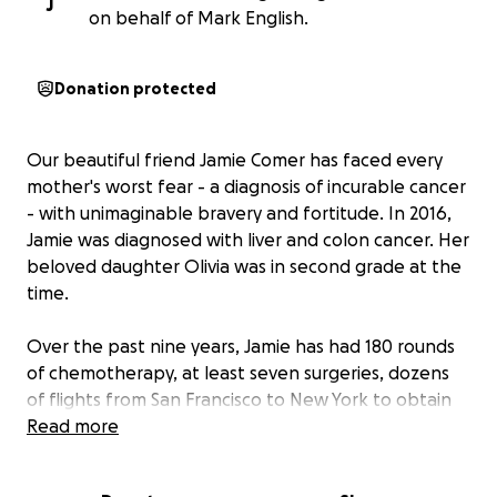
J
on behalf of Mark English.
Donation protected
Our beautiful friend Jamie Comer has faced every
mother's worst fear - a diagnosis of incurable cancer
- with unimaginable bravery and fortitude. In 2016,
Jamie was diagnosed with liver and colon cancer. Her
beloved daughter Olivia was in second grade at the
time.
Over the past nine years, Jamie has had 180 rounds
of chemotherapy, at least seven surgeries, dozens
of flights from San Francisco to New York to obtain
treatment, countless tests, scans, and waits in
Read more
doctors' offices, and near-constant pain, all while
raising her daughter and running her real estate