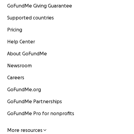
GoFundMe Giving Guarantee
Supported countries
Pricing
Help Center
About GoFundMe
Newsroom
Careers
GoFundMe.org
GoFundMe Partnerships
GoFundMe Pro for nonprofits
More resources