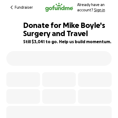
Already have an
Fundraiser
account?
Sign in
Donate for Mike Boyle's
Surgery and Travel
Still $3,041 to go. Help us build momentum.
32% complete