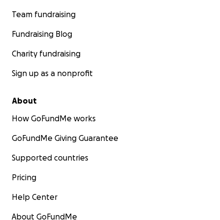
Team fundraising
Fundraising Blog
Charity fundraising
Sign up as a nonprofit
About
How GoFundMe works
GoFundMe Giving Guarantee
Supported countries
Pricing
Help Center
About GoFundMe