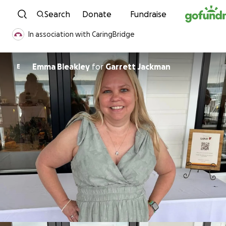
Skip to content
Search
Donate
Fundraise
In association with CaringBridge
Emma Bleakley
for
Garrett Jackman
E