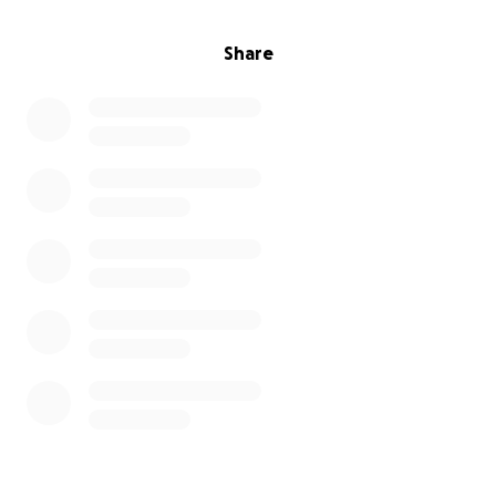
Share