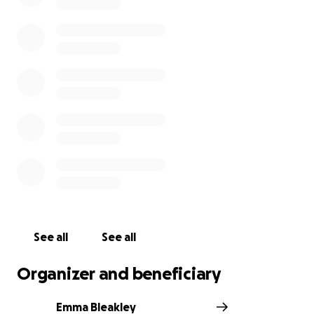
See all
See all
Organizer and beneficiary
Emma Bleakley