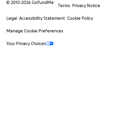
© 2010-
2026
GoFundMe
Terms
Privacy Notice
Legal
Accessibility Statement
Cookie Policy
Manage Cookie Preferences
Your Privacy Choices