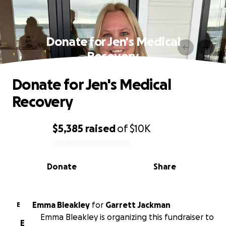
Donate for Jen's Medical
Recovery
Donate for Jen's Medical
Recovery
$5,385
raised
of
$10K
0% complete
Donate
Share
Emma Bleakley
for
Garrett Jackman
E
Emma Bleakley is organizing this fundraiser to
E