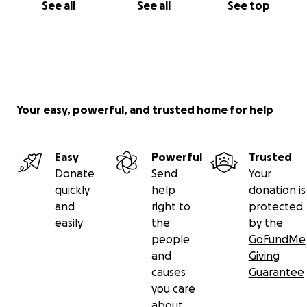
See all
See all
See top
Your easy, powerful, and trusted home for help
Easy
Powerful
Trusted
Donate
Send
Your
quickly
help
donation is
and
right to
protected
easily
the
by the
people
GoFundMe
and
Giving
causes
Guarantee
you care
about