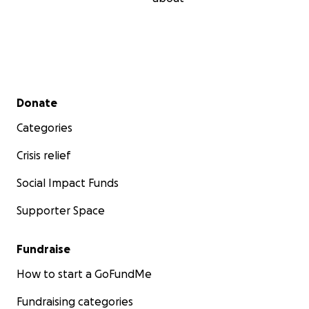
Secondary menu
Donate
Categories
Crisis relief
Social Impact Funds
Supporter Space
Fundraise
How to start a GoFundMe
Fundraising categories