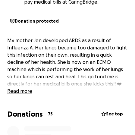
pay medical bills at CaringBridge.
Donation protected
My mother Jen developed ARDS as a result of
Influenza A. Her lungs became too damaged to fight
this infection on their own, resulting in a quick
decline of her health. She is now on an ECMO
machine which is performing the work of her lungs
so her lungs can rest and heal. This go fund me is
directly for her medical bills once she kicks this!! ❤️
Read more
Donations
75
See top