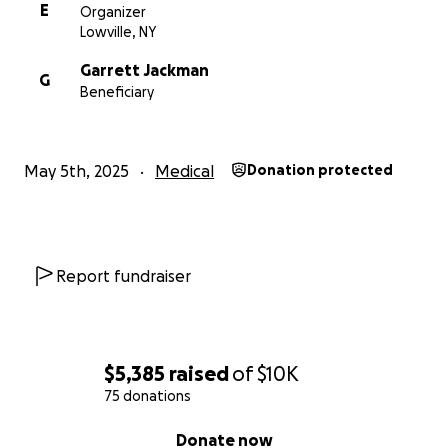
E
Organizer
Lowville, NY
Garrett Jackman
G
Beneficiary
May 5th, 2025
Medical
Donation protected
Report fundraiser
$5,385
raised
of
$10K
75 donations
0% complete
Donate now