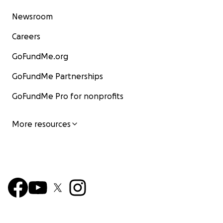
Newsroom
Careers
GoFundMe.org
GoFundMe Partnerships
GoFundMe Pro for nonprofits
More resources