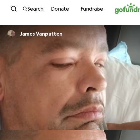
Skip to content
Search
Donate
Fundraise
James Vanpatten