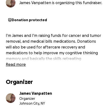
James Vanpatten is organizing this fundraiser.
Donation protected
I'm James and I'm raising funds for cancer and tumor
removal, and medical bills medications. Donations
will also be used for aftercare recovery and
medications to help improve my cognitive thinking
memory and basically the skills retreating
Read more
Organizer
James Vanpatten
Organizer
Johnson City, NY