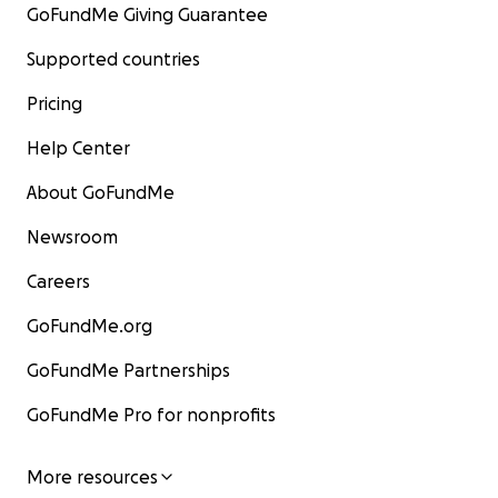
GoFundMe Giving Guarantee
Supported countries
Pricing
Help Center
About GoFundMe
Newsroom
Careers
GoFundMe.org
GoFundMe Partnerships
GoFundMe Pro for nonprofits
More resources