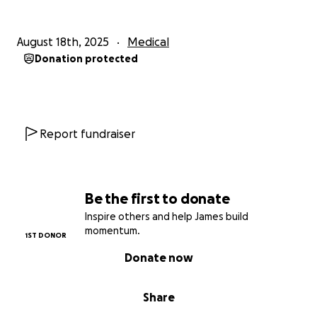
August 18th, 2025
Medical
Donation protected
Report fundraiser
Be the first to donate
Inspire others and help James build
momentum.
1ST DONOR
Donate now
Share