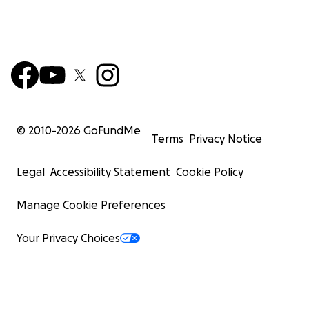
© 2010-
2026
GoFundMe
Terms
Privacy Notice
Legal
Accessibility Statement
Cookie Policy
Manage Cookie Preferences
Your Privacy Choices