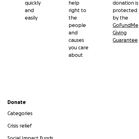
quickly
help
donation is
and
right to
protected
easily
the
by the
people
GoFundMe
and
Giving
causes
Guarantee
you care
about
Secondary menu
Donate
Categories
Crisis relief
Social Impact Funds