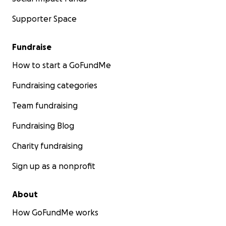
Supporter Space
Fundraise
How to start a GoFundMe
Fundraising categories
Team fundraising
Fundraising Blog
Charity fundraising
Sign up as a nonprofit
About
How GoFundMe works