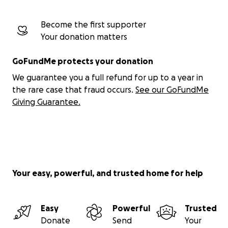
Become the first supporter
Your donation matters
GoFundMe protects your donation
We guarantee you a full refund for up to a year in
the rare case that fraud occurs.
See our GoFundMe
Giving Guarantee.
Your easy, powerful, and trusted home for help
Easy
Powerful
Trusted
Donate
Send
Your