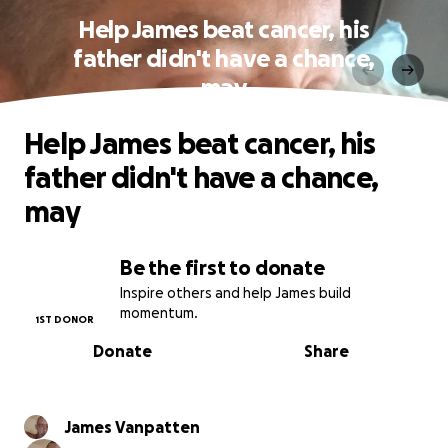
Help James beat cancer, his
father didn't have a chance,
may
Help James beat cancer, his
father didn't have a chance,
may
Be the first to donate
Inspire others and help James build
momentum.
1ST DONOR
Donate
Share
James Vanpatten