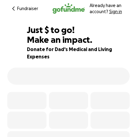
Already have an
Fundraiser
account?
Sign in
$205
Just
$
to go!
Make an impact.
74% complete
Donate for Dad's Medical and Living
Expenses