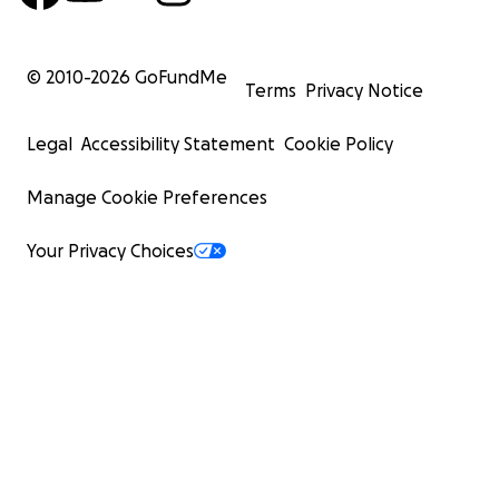
© 2010-
2026
GoFundMe
Terms
Privacy Notice
Legal
Accessibility Statement
Cookie Policy
Manage Cookie Preferences
Your Privacy Choices