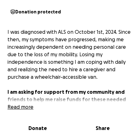
Donation protected
I was diagnosed with ALS on October 1st, 2024. Since
then, my symptoms have progressed, making me
increasingly dependent on needing personal care
due to the loss of my mobility. Losing my
independence is something I am coping with daily
and realizing the need to hire a caregiver and
purchase a wheelchair-accessible van.
I am asking for support from my community and
friends to help me raise funds for these needed
expenses.
Read more
Donate
Share