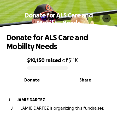
Donate for ALS Care and
Mobility Needs
Donate for ALS Care and
Mobility Needs
$10,150
raised
of
$11K
0% complete
Donate
Share
JAMIE DARTEZ
J
J
JAMIE DARTEZ is organizing this fundraiser.