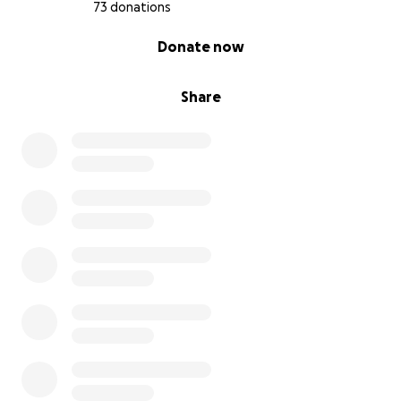
73 donations
0% complete
Donate now
Share