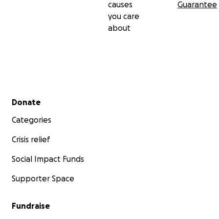
causes
Guarantee
you care
about
Secondary menu
Donate
Categories
Crisis relief
Social Impact Funds
Supporter Space
Fundraise