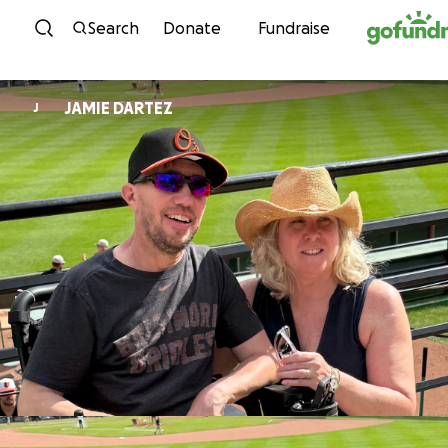
Skip to content
Search
Donate
Fundraise
JAMIE DARTEZ
J