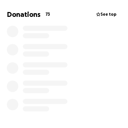
Donations
73
See top