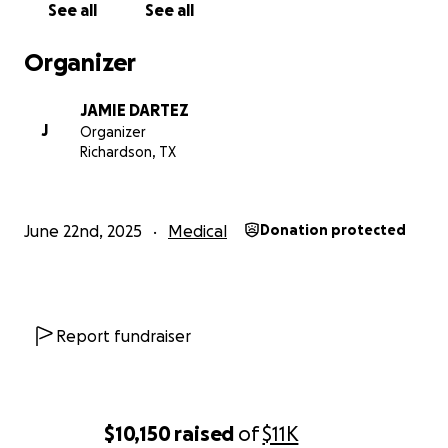
See all
See all
Organizer
JAMIE DARTEZ
J
Organizer
Richardson, TX
June 22nd, 2025
Medical
Donation protected
Report fundraiser
$10,150
raised
of
$11K