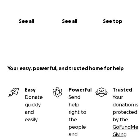
See all
See all
See top
Your easy, powerful, and trusted home for help
Easy
Powerful
Trusted
Donate
Send
Your
quickly
help
donation is
and
right to
protected
easily
the
by the
people
GoFundMe
and
Giving