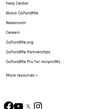
Help Center
About GoFundMe
Newsroom
Careers
GoFundMe.org
GoFundMe Partnerships
GoFundMe Pro for nonprofits
More resources