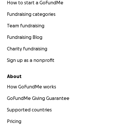
How to start a GoFundMe
Fundraising categories
Team fundraising
Fundraising Blog
Charity fundraising
Sign up as a nonprofit
About
How GoFundMe works
GoFundMe Giving Guarantee
Supported countries
Pricing