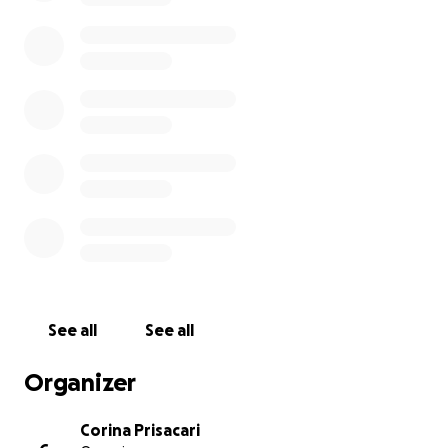
See all
See all
Organizer
Corina Prisacari