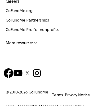
Careers
GoFundMe.org
GoFundMe Partnerships
GoFundMe Pro for nonprofits
More resources
© 2010-
2026
GoFundMe
Terms
Privacy Notice