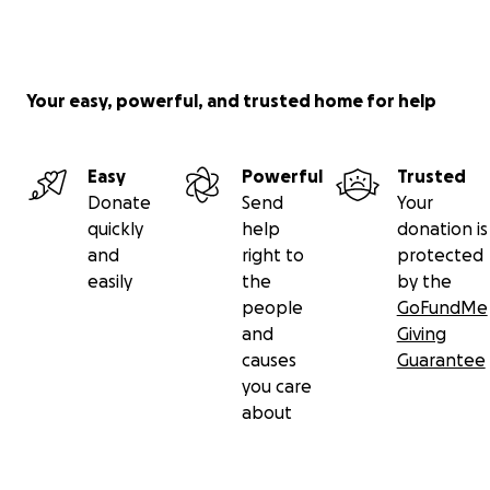
Your easy, powerful, and trusted home for help
Easy
Powerful
Trusted
Donate
Send
Your
quickly
help
donation is
and
right to
protected
easily
the
by the
people
GoFundMe
and
Giving
causes
Guarantee
you care
about