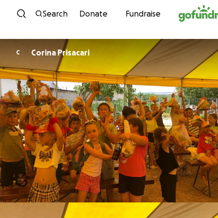
Skip to content
Search
Donate
Fundraise
Corina Prisacari
C