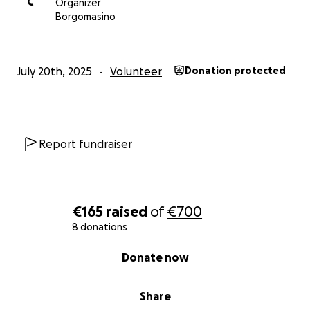
C
Organizer
Borgomasino
July 20th, 2025
Volunteer
Donation protected
Report fundraiser
€165
raised
of
€700
8 donations
0% complete
Donate now
Share