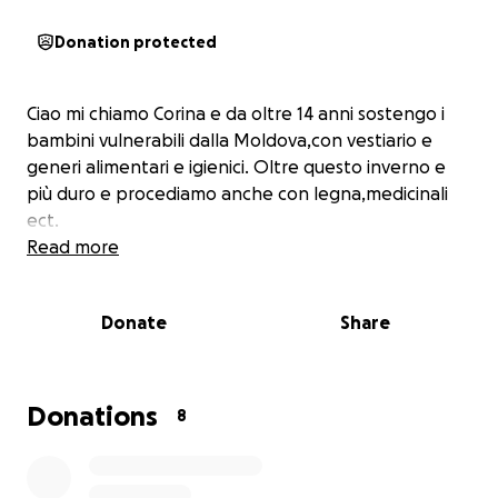
Donation protected
Ciao mi chiamo Corina e da oltre 14 anni sostengo i
bambini vulnerabili dalla Moldova,con vestiario e
generi alimentari e igienici. Oltre questo inverno e
più duro e procediamo anche con legna,medicinali
ect.
Read more
Donate
Share
Donations
8