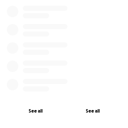
See all
See all