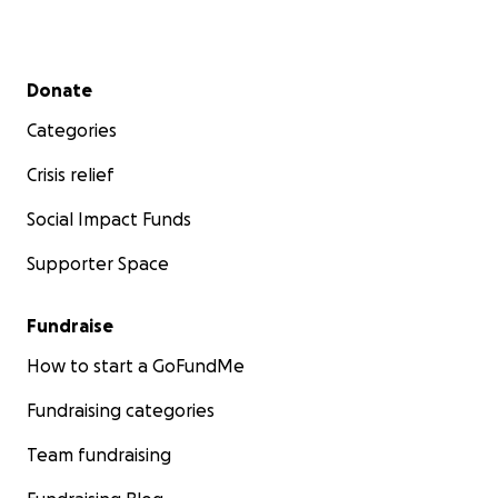
Secondary menu
Donate
Categories
Crisis relief
Social Impact Funds
Supporter Space
Fundraise
How to start a GoFundMe
Fundraising categories
Team fundraising