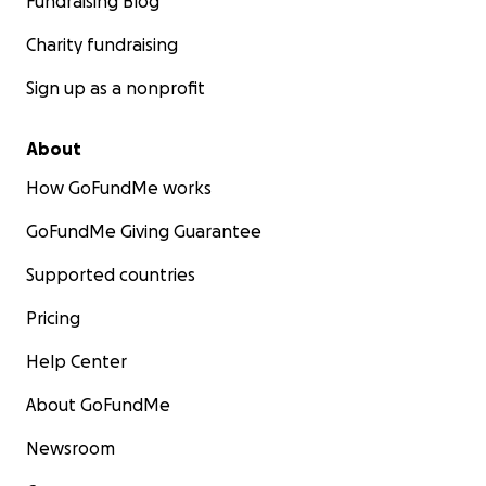
Fundraising Blog
Charity fundraising
Sign up as a nonprofit
About
How GoFundMe works
GoFundMe Giving Guarantee
Supported countries
Pricing
Help Center
About GoFundMe
Newsroom