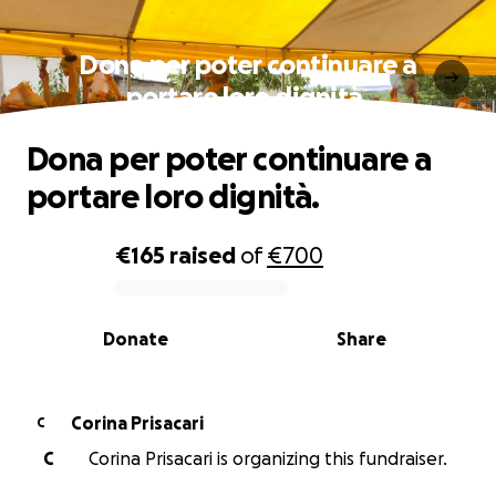
Dona per poter continuare a
portare loro dignità.
Dona per poter continuare a
portare loro dignità.
€165
raised
of
€700
0% complete
Donate
Share
Corina Prisacari
C
C
Corina Prisacari is organizing this fundraiser.