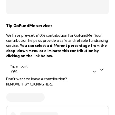
Tip GoFundMe services
We have pre-set a 10% contribution for GoFundMe. Your
contribution helps us provide a safe and reliable fundraising
service.
You can select a different percentage from the
drop-down menu or eliminate this contribution by
clicking on the link below.
Tip amount
Don’t want to leave a contribution?
REMOVE IT BY CLICKING HERE