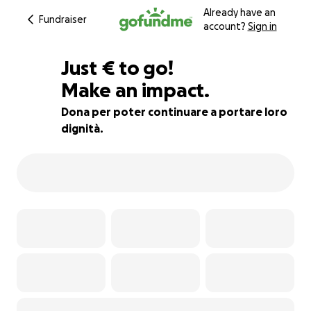
Already have an
Fundraiser
account?
Sign in
€535
Just
€
to go!
Make an impact.
24% complete
Dona per poter continuare a portare loro
dignità.