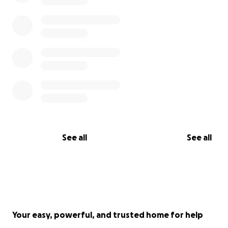
See all
See all
Your easy, powerful, and trusted home for help