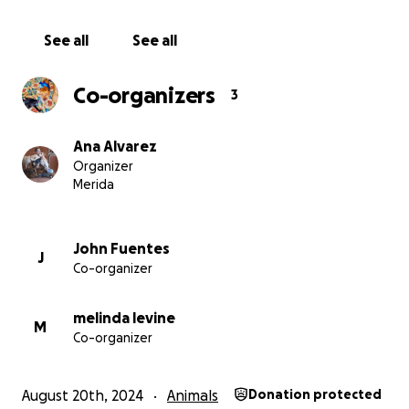
See all
See all
Co-organizers
3
Ana Alvarez
Organizer
Merida
John Fuentes
J
Co-organizer
melinda levine
M
Co-organizer
August 20th, 2024
Animals
Donation protected