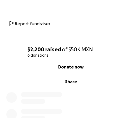
Report fundraiser
$2,200
raised
of
$50K
MXN
6 donations
0% complete
Donate now
Share