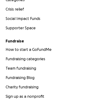
Crisis relief
Social Impact Funds
Supporter Space
Fundraise
How to start a GoFundMe
Fundraising categories
Team fundraising
Fundraising Blog
Charity fundraising
Sign up as a nonprofit