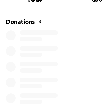
Donate
Share
and 4 cats, all of which have been found in poor condit
had to be nursed back to health.
We’re reaching out to our community for support. Your 
Donations
6
no matter how small, will go directly towards food, medi
and the daily needs of these animals.
We've experienced how much a little care can change a
animal's life. With your support, we can keep providing 
place for these dogs and others in need. Thank you for
us make a difference for these animals in Mérida.