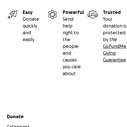
Easy
Powerful
Trusted
Donate
Send
Your
quickly
help
donation is
and
right to
protected
easily
the
by the
people
GoFundMe
and
Giving
causes
Guarantee
you care
about
Secondary menu
Donate
Categories