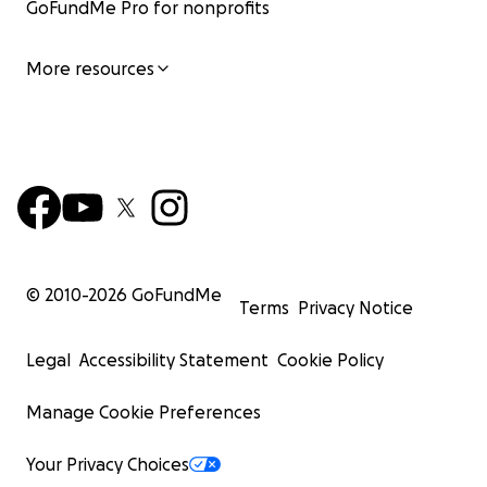
GoFundMe Pro for nonprofits
More resources
© 2010-
2026
GoFundMe
Terms
Privacy Notice
Legal
Accessibility Statement
Cookie Policy
Manage Cookie Preferences
Your Privacy Choices