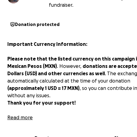
fundraiser.
Donation protected
Important Currency Information:
Please note that the listed currency on this campaign i
Mexican Pesos (MXN)
. However,
donations are accepte
Dollars (USD) and other currencies as well
. The exchang
automatically calculated at the time of your donation
(approximately 1 USD = 17 MXN)
, so you can contribute i
without any issues.
Thank you for your support!
Hola amigos!!!
Read more
My name is Ana, and my husband and I started an impr
animal shelter here in Merida, Mexico. We currently hav