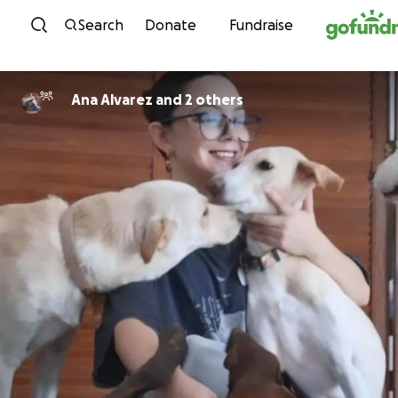
Skip to content
Search
Donate
Fundraise
Ana Alvarez and 2 others