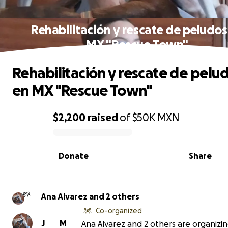
Rehabilitación y rescate de peludos
MX "Rescue Town"
Rehabilitación y rescate de pelu
en MX "Rescue Town"
$2,200
raised
of
$50K
MXN
0% complete
Donate
Share
Ana Alvarez and 2 others
Co-organized
J
M
Ana Alvarez and 2 others are organizin