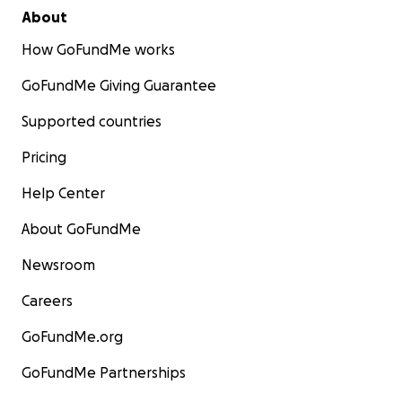
About
How GoFundMe works
GoFundMe Giving Guarantee
Supported countries
Pricing
Help Center
About GoFundMe
Newsroom
Careers
GoFundMe.org
GoFundMe Partnerships