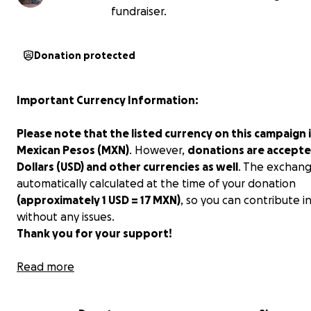
fundraiser.
Donation protected
Important Currency Information:
Please note that the listed currency on this campaign i
Mexican Pesos (MXN)
. However,
donations are accepte
Dollars (USD) and other currencies as well
. The exchang
automatically calculated at the time of your donation
(approximately 1 USD = 17 MXN)
, so you can contribute i
without any issues.
Thank you for your support!
Hola amigos!!!
Read more
My name is Ana, and my husband and I started an impr
animal shelter here in Merida, Mexico. We currently hav