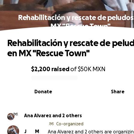
Rehabilitación y rescate de peludos
MX "Rescue Town"
Rehabilitación y rescate de pelu
en MX "Rescue Town"
$2,200
raised
of
$50K
MXN
0% complete
Donate
Share
Ana Alvarez and 2 others
Co-organized
J
M
Ana Alvarez and 2 others are organizin