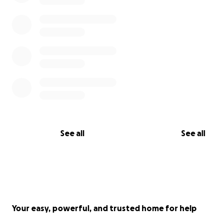
See all
See all
Your easy, powerful, and trusted home for help