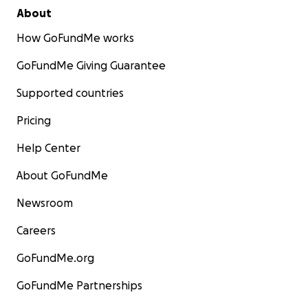
About
How GoFundMe works
GoFundMe Giving Guarantee
Supported countries
Pricing
Help Center
About GoFundMe
Newsroom
Careers
GoFundMe.org
GoFundMe Partnerships