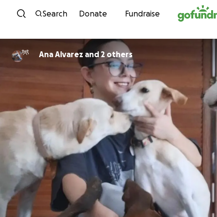
Skip to content
Search
Donate
Fundraise
Ana Alvarez and 2 others