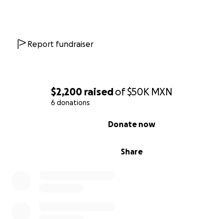
Report fundraiser
$2,200
raised
of
$50K
MXN
6 donations
0% complete
Donate now
Share