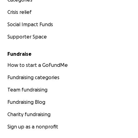
Crisis relief
Social Impact Funds
Supporter Space
Fundraise
How to start a GoFundMe
Fundraising categories
Team fundraising
Fundraising Blog
Charity fundraising
Sign up as a nonprofit