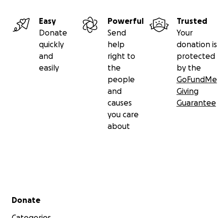
Easy
Powerful
Trusted
Donate
Send
Your
quickly
help
donation is
and
right to
protected
easily
the
by the
people
GoFundMe
and
Giving
causes
Guarantee
you care
about
Secondary menu
Donate
Categories