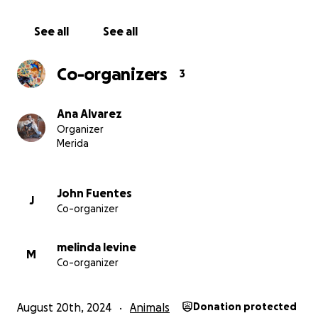
See all
See all
Co-organizers
3
Ana Alvarez
Organizer
Merida
John Fuentes
J
Co-organizer
melinda levine
M
Co-organizer
August 20th, 2024
Animals
Donation protected