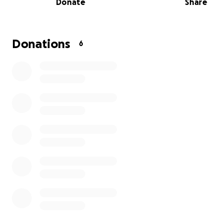
Donate
Share
and 4 cats, all of which have been found in poor condit
had to be nursed back to health.
We’re reaching out to our community for support. Your 
Donations
6
no matter how small, will go directly towards food, medi
and the daily needs of these animals.
We've experienced how much a little care can change a
animal's life. With your support, we can keep providing 
place for these dogs and others in need. Thank you for
us make a difference for these animals in Mérida.