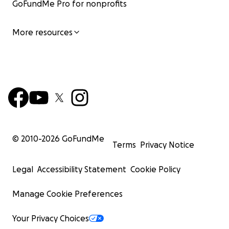
GoFundMe Pro for nonprofits
More resources
© 2010-
2026
GoFundMe
Terms
Privacy Notice
Legal
Accessibility Statement
Cookie Policy
Manage Cookie Preferences
Your Privacy Choices