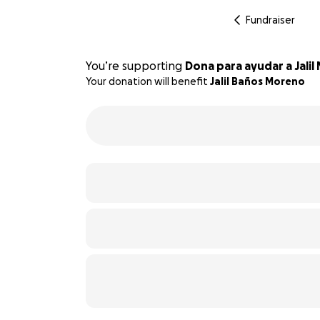
Fundraiser
You’re supporting
Dona para ayudar a Jali
Your donation will benefit
Jalil Baños Moreno