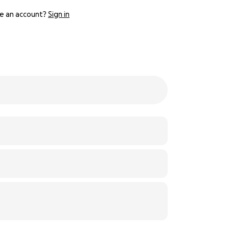
e an account?
Sign in