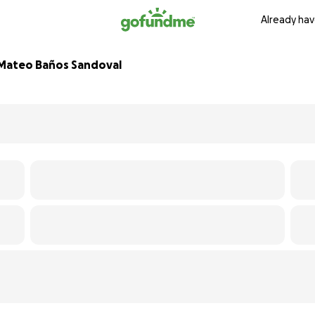
Already hav
l Mateo Baños Sandoval