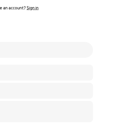
e an account?
Sign in