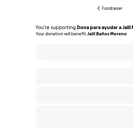
Fundraiser
You’re supporting
Dona para ayudar a Jali
Your donation will benefit
Jalil Baños Moreno