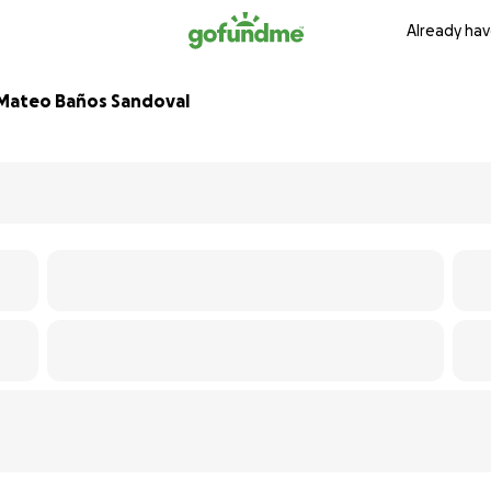
Already hav
l Mateo Baños Sandoval