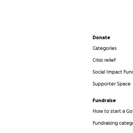
Secondary menu
Donate
Categories
Crisis relief
Social Impact Fun
Supporter Space
Fundraise
How to start a 
Fundraising categ