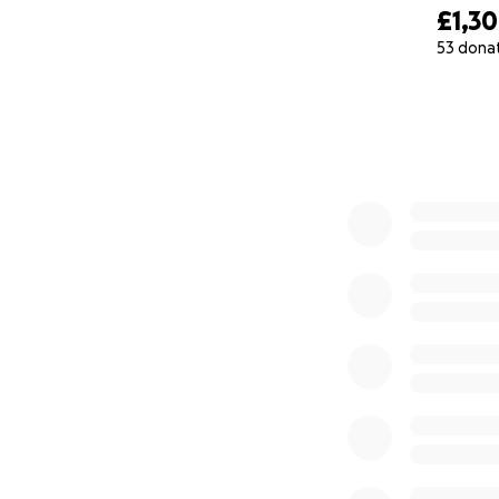
£1,3
53 dona
0% complete