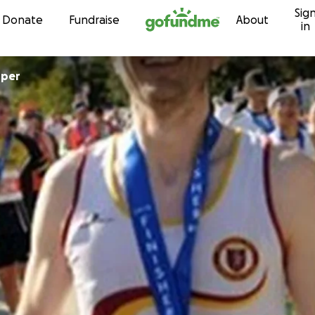
Sig
Skip to content
Donate
Fundraise
About
in
oper