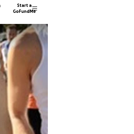
n
Start a
GoFundMe
F
A
53 dono