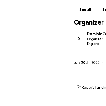
See all
Se
Organizer
Dominic 
D
Organizer
England
July 20th, 2025
Report fundra