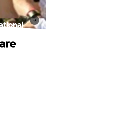
ational
are