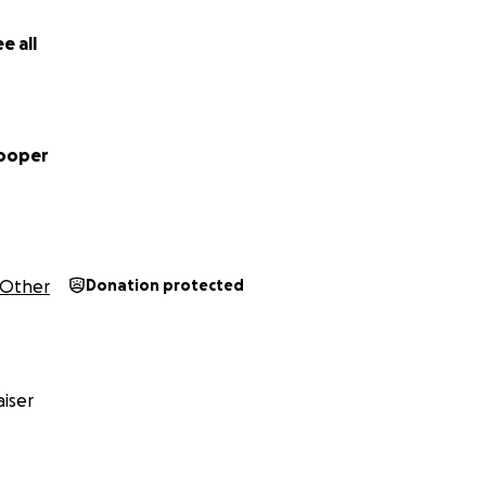
e all
Cooper
Other
Donation protected
iser