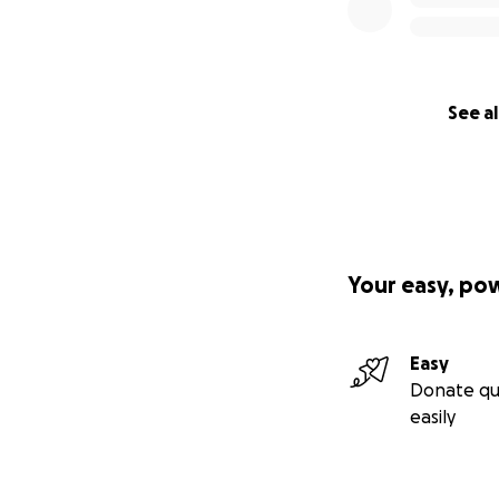
See al
Your easy, po
Easy
Donate qu
easily