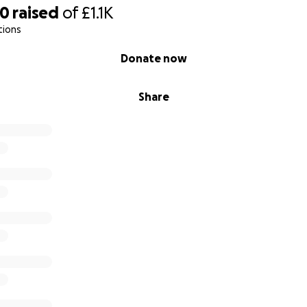
00
raised
of
£1.1K
tions
Donate now
Share