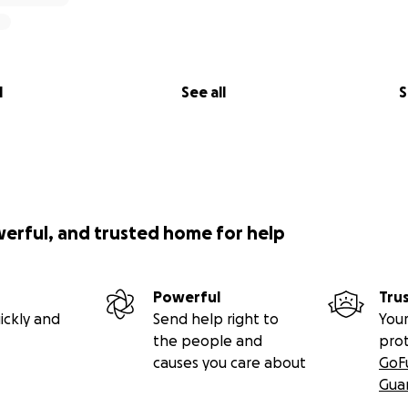
l
See all
S
werful, and trusted home for help
Powerful
Tru
ickly and
Send help right to
Your
the people and
pro
causes you care about
GoF
Gua