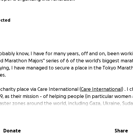
ected
obably know, I have for many years, off and on, been wor
d Marathon Majors" series of 6 of the world's biggest mara
rying, I have managed to secure a place in the Tokyo Marath
es.
charity place via Care International (
Care International
) . I
9, as their mission - of helping people (in particular women 
aster zones around the world, including Gaza, Ukraine, Su
ord. I am pleased to contribute to helping those in the most
l spread.
Donate
Share
garies of the marathon charity system I must pay the donat