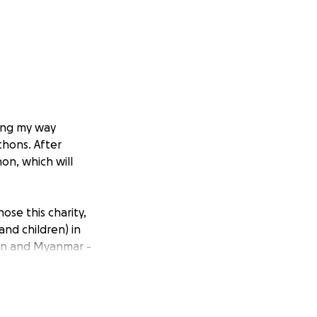
king my way
thons. After
on, which will
 chose this charity,
and children) in
dan and Myanmar -
 dire need, with
ion directly from