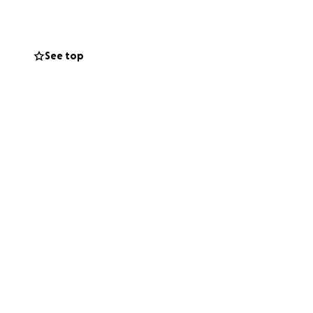
 me rather than to
arget) will be
See top