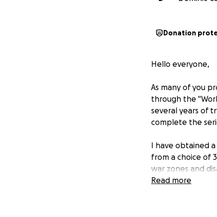
Donation prot
Hello everyone,
As many of you pr
through the "Worl
several years of t
complete the seri
I have obtained a 
from a choice of 3
war zones and dis
really struck a ch
Read more
such a wide globa
Because of the va