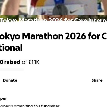
Tokyo Marathon 2026 for Care Intern
okyo Marathon 2026 for C
tional
00
raised
of
£1.1K
Donate
Share
oper
oper is organizing this fundraiser.