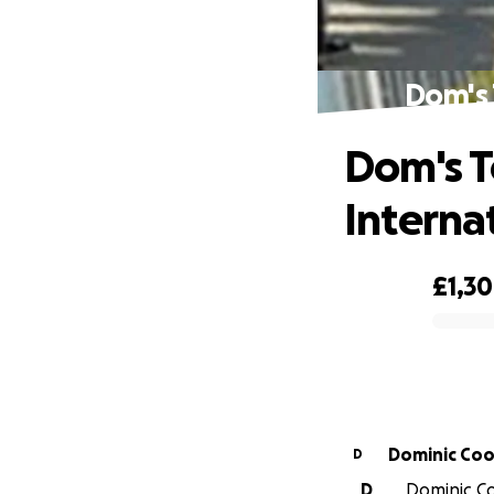
Dom's 
Dom's T
Interna
£1,3
0% complete
Dominic Co
D
D
Dominic Co