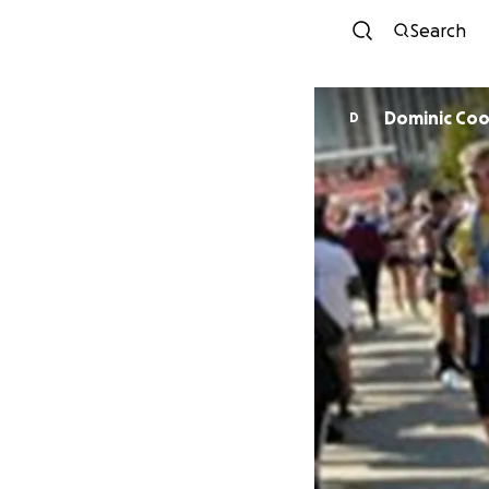
Search
Dominic Co
D