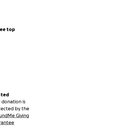
ee top
sted
 donation is
tected by the
undMe Giving
rantee