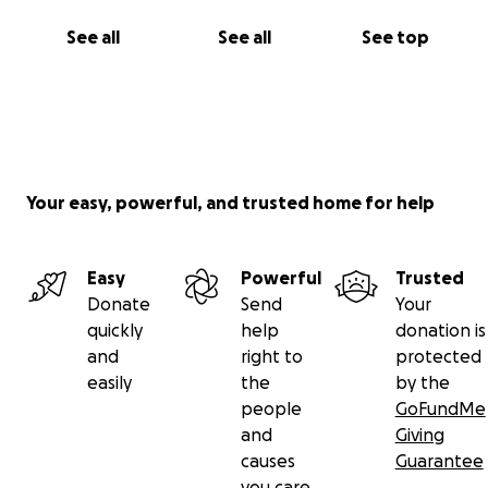
See all
See all
See top
Your easy, powerful, and trusted home for help
Easy
Powerful
Trusted
Donate
Send
Your
quickly
help
donation is
and
right to
protected
easily
the
by the
people
GoFundMe
and
Giving
causes
Guarantee
you care