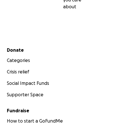
about
Secondary menu
Donate
Categories
Crisis relief
Social Impact Funds
Supporter Space
Fundraise
How to start a GoFundMe