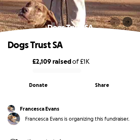
Dogs Trust SA
Dogs Trust SA
£2,109
raised
of
£1K
0% complete
Donate
Share
Francesca Evans
Francesca Evans is organizing this fundraiser.