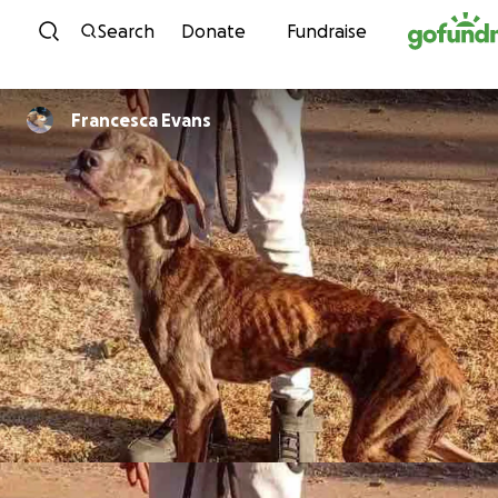
Skip to content
Search
Donate
Fundraise
Francesca Evans