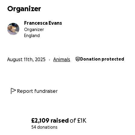
Organizer
Francesca Evans
Organizer
England
August 11th, 2025
Animals
Donation protected
Report fundraiser
£2,109
raised
of
£1K
54 donations