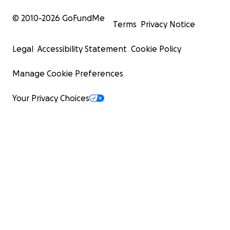
© 2010-
2026
GoFundMe
Terms
Privacy Notice
Legal
Accessibility Statement
Cookie Policy
Manage Cookie Preferences
Your Privacy Choices