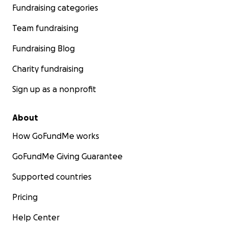
Fundraising categories
Team fundraising
Fundraising Blog
Charity fundraising
Sign up as a nonprofit
About
How GoFundMe works
GoFundMe Giving Guarantee
Supported countries
Pricing
Help Center