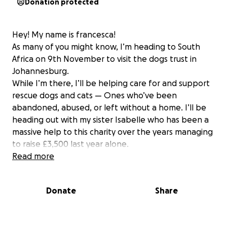
Donation protected
Hey! My name is francesca!
As many of you might know, I’m heading to South
Africa on 9th November to visit the dogs trust in
Johannesburg.
While I’m there, I’ll be helping care for and support
rescue dogs and cats — Ones who’ve been
abandoned, abused, or left without a home. I’ll be
heading out with my sister Isabelle who has been a
massive help to this charity over the years managing
to raise £3,500 last year alone.
To make the biggest impact, I’m aiming to raise
Read more
£1000 before I go. Every penny will go directly to
food, vet care, shelter, and supplies for these
Donate
Share
amazing dogs.
If you can spare anything at all — whether it’s the
cost of a coffee or something more — it will make a