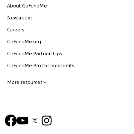
About GoFundMe
Newsroom
Careers
GoFundMe.org
GoFundMe Partnerships
GoFundMe Pro for nonprofits
More resources