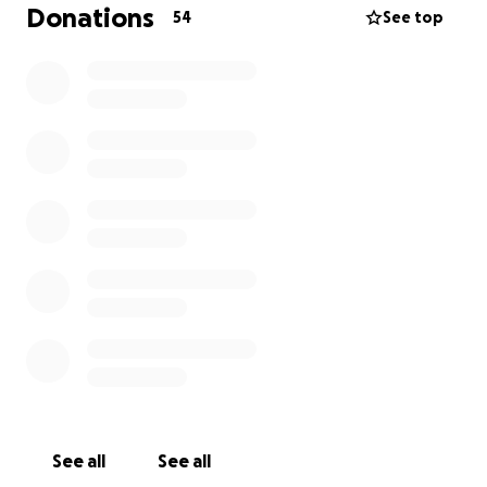
huge difference.
Donations
54
See top
You can donate in cash, or via the go fund me link
here
Thank you for helping me give these dogs a second
chance at life ❤️
See all
See all