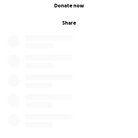
0% complete
Donate now
Share