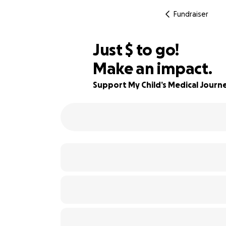
Fundraiser
$514
Just
$
to go!
Make an impact.
82% complete
Support My Child’s Medical Journ