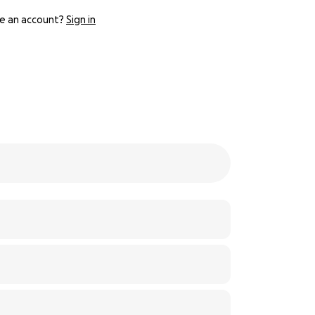
e an account?
Sign in