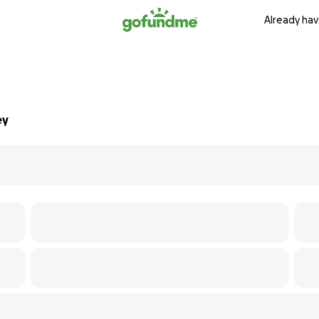
Already hav
ey