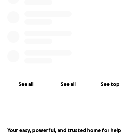
See all
See all
See top
Your easy, powerful, and trusted home for help