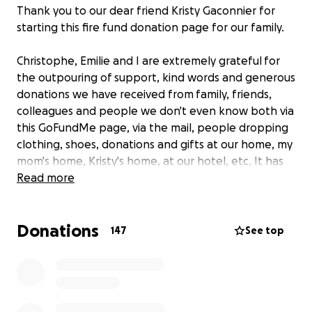
Thank you to our dear friend Kristy Gaconnier for
starting this fire fund donation page for our family.
Christophe, Emilie and I are extremely grateful for
the outpouring of support, kind words and generous
donations we have received from family, friends,
colleagues and people we don't even know both via
this GoFundMe page, via the mail, people dropping
clothing, shoes, donations and gifts at our home, my
mom's home, Kristy's home, at our hotel, etc. It has
been incredible.
Read more
We are taking each day moment by moment. The
Donations
support and kindness we have received from
147
See top
everyone is what is enabling us to keep going and
forge a new life path for our family.
On Sunday evening, August 24th we suffered a
devastating loss when our home caught on fire. We