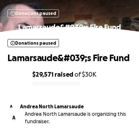
Donations paused
Lamarsaude&#039;s Fire Fund
Donations paused
Lamarsaude&#039;s Fire Fund
$29,571
raised
of
$30K
0% complete
Andrea North Lamarsaude
A
Andrea North Lamarsaude is organizing this
A
fundraiser.