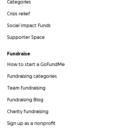
Categories
Crisis relief
Social Impact Funds
Supporter Space
Fundraise
How to start a GoFundMe
Fundraising categories
Team fundraising
Fundraising Blog
Charity fundraising
Sign up as a nonprofit