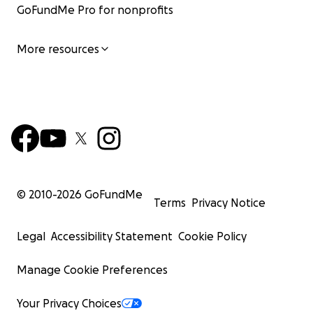
GoFundMe Pro for nonprofits
More resources
© 2010-
2026
GoFundMe
Terms
Privacy Notice
Legal
Accessibility Statement
Cookie Policy
Manage Cookie Preferences
Your Privacy Choices