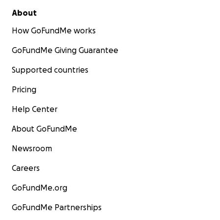
About
How GoFundMe works
GoFundMe Giving Guarantee
Supported countries
Pricing
Help Center
About GoFundMe
Newsroom
Careers
GoFundMe.org
GoFundMe Partnerships