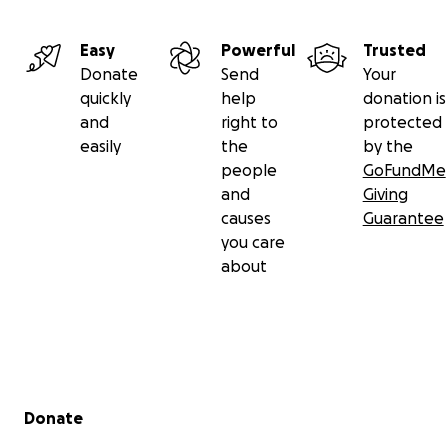
Easy
Powerful
Trusted
Donate
Send
Your
quickly
help
donation is
and
right to
protected
easily
the
by the
people
GoFundMe
and
Giving
causes
Guarantee
you care
about
Secondary menu
Donate