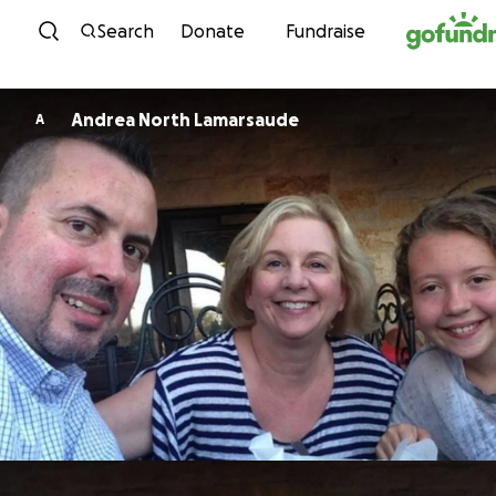
Skip to content
Search
Donate
Fundraise
Andrea North Lamarsaude
A