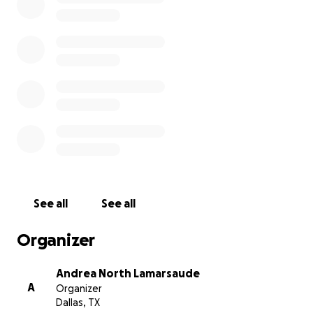
lost our beloved dogs (Lilly, Emmie, and Lana), our
precious cats (Aloha and Ambrosia) and our beautiful
turtle (Sheldon) and most of our worldy possessions.
We were fortunate to be able to retrieve a few
items from our home but we will be starting
completely over with everything - furniture,
clothing, kitchen, bathroom items, etc. Currently we
are staying close to the home in an extended stay
hotel, with plans to find a rental home after the
Labor Day weekend.
See all
See all
We are eternally grateful for all the money that has
been raised to help us get settled into a new home
Organizer
so we can focus on healing our hearts and minds and
providing a happy home filled with love for Emilie.
Andrea North Lamarsaude
A
Organizer
Sending our love and eternal gratitude,
Dallas, TX