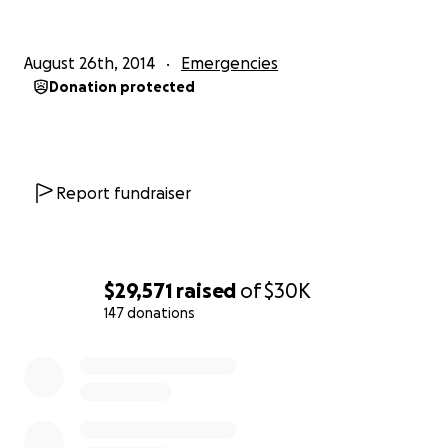
Andrea, Emilie and Christophe Lamarsaude
August 26th, 2014
Emergencies
Here's a link to the news story about the event:
Donation protected
Andrea's news interview
Report fundraiser
$29,571
raised
of
$30K
147 donations
0% complete