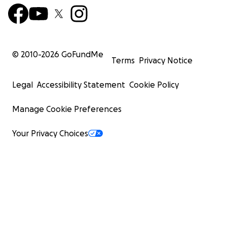
© 2010-
2026
GoFundMe
Terms
Privacy Notice
Legal
Accessibility Statement
Cookie Policy
Manage Cookie Preferences
Your Privacy Choices