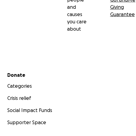
and
Giving
causes
Guarantee
you care
about
Secondary menu
Donate
Categories
Crisis relief
Social Impact Funds
Supporter Space