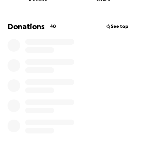
mental health in a purpose built structure.
In order for me to participate I need to raise €3,000
for my contribution. This money will help cover
travel, accommodation, materials, labour and
Donations
40
See top
contribution to Bamba. Any surplus funds raised will
go directly to the town of Bamba to help them.
This is a wonderful opportunity and humanitarian
effort to support others in this world who haven't
been given the amenities to grow and prosper.
I sincerely thank you for any contribution that you
are able to make.