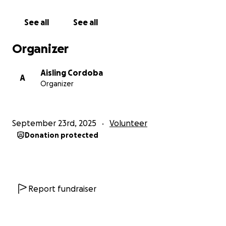
See all
See all
Organizer
Aisling Cordoba
A
Organizer
September 23rd, 2025
Volunteer
Donation protected
Report fundraiser