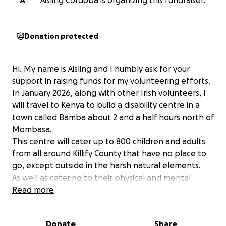
A
Aisling Cordoba is organizing this fundraiser.
Donation protected
Hi. My name is Aisling and I humbly ask for your
support in raising funds for my volunteering efforts.
In January 2026, along with other Irish volunteers, I
will travel to Kenya to build a disability centre in a
town called Bamba about 2 and a half hours north of
Mombasa.
This centre will cater up to 800 children and adults
from all around Killify County that have no place to
go, except outside in the harsh natural elements.
As well as catering to their physical and mental
needs, there will also be rooms to teach sewing, hair
Read more
dressing, computers and other skills.
This disability centre will facilitate physical and
Donate
Share