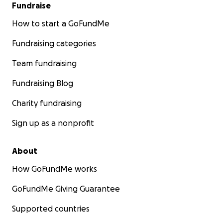
Fundraise
How to start a GoFundMe
Fundraising categories
Team fundraising
Fundraising Blog
Charity fundraising
Sign up as a nonprofit
About
How GoFundMe works
GoFundMe Giving Guarantee
Supported countries