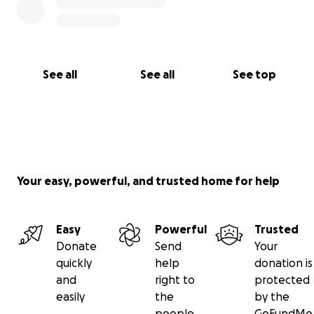
See all
See all
See top
Your easy, powerful, and trusted home for help
Easy
Powerful
Trusted
Donate
Send
Your
quickly
help
donation is
and
right to
protected
easily
the
by the
people
GoFundMe