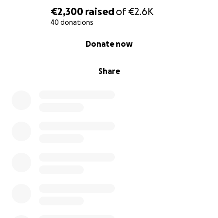
€2,300
raised
of
€2.6K
40 donations
0% complete
Donate now
Share