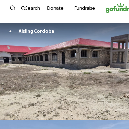
Skip to content
Search
Donate
Fundraise
Aisling Cordoba
A