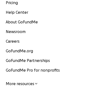
Pricing
Help Center
About GoFundMe
Newsroom
Careers
GoFundMe.org
GoFundMe Partnerships
GoFundMe Pro for nonprofits
More resources