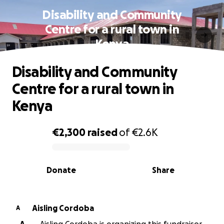
Disability and Community
Centre for a rural town in
Kenya
Disability and Community
Centre for a rural town in
Kenya
€2,300
raised
of
€2.6K
0% complete
Donate
Share
Aisling Cordoba
A