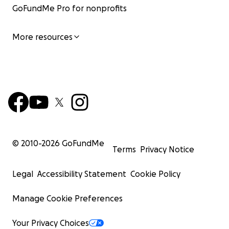
GoFundMe Pro for nonprofits
More resources
© 2010-
2026
GoFundMe
Terms
Privacy Notice
Legal
Accessibility Statement
Cookie Policy
Manage Cookie Preferences
Your Privacy Choices