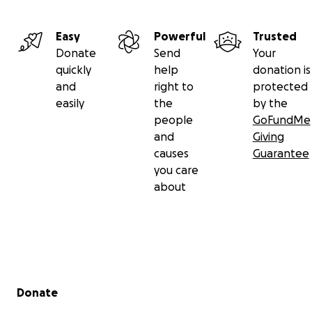
Easy
Powerful
Trusted
Donate
Send
Your
quickly
help
donation is
and
right to
protected
easily
the
by the
people
GoFundMe
and
Giving
causes
Guarantee
you care
about
Secondary menu
Donate