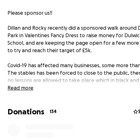
Please sponsor us!!
Dillan and Rocky recently did a sponsored walk around 
Park in Valentines Fancy Dress to raise money for Dulwic
School, and are keeping the page open for a few mor
to try and reach their target of £5k.
Covid-19 has affected many businesses, some more than
The stables has been forced to close to the public, the
no lessons are allowed to take place which in black and
means there has been no income. £0.
Read more
The horses still need to be fed, watered, sheltered and
Donations
before the unexpected vets bills that can crop up at a
134
moment (amongst so many other things) that need payi
Emergency savings have been paving the way up until t