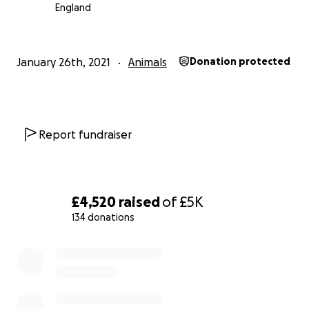
we can to help keep this safe space open - for all of us 
England
Please dig deep and keep an eye on Dillan & Rocky's I
(@dillydots) for lots of updates!
January 26th, 2021
Animals
Donation protected
Thank you - as always.
Biggest love.
Report fundraiser
Georgina x
£4,520
raised
of
£5K
134 donations
0% complete