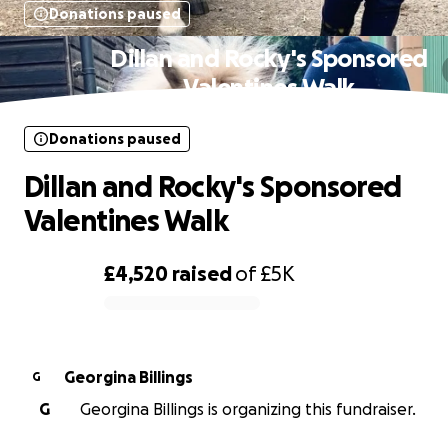
Donations paused
Dillan and Rocky's Sponsored
Valentines Walk
Donations paused
Dillan and Rocky's Sponsored
Valentines Walk
£4,520
raised
of
£5K
0% complete
Georgina Billings
G
G
Georgina Billings is organizing this fundraiser.