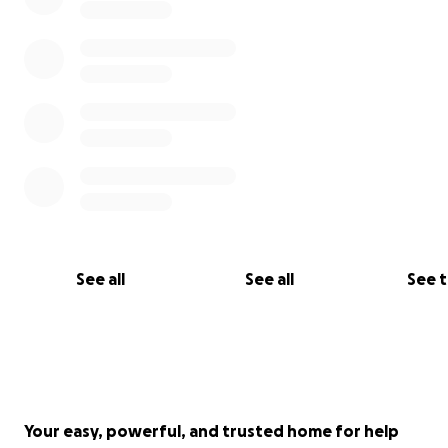
See all
See all
See 
Your easy, powerful, and trusted home for help