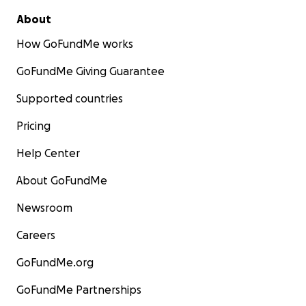
About
How GoFundMe works
GoFundMe Giving Guarantee
Supported countries
Pricing
Help Center
About GoFundMe
Newsroom
Careers
GoFundMe.org
GoFundMe Partnerships