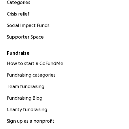
Categories
Crisis relief
Social Impact Funds
Supporter Space
Fundraise
How to start a GoFundMe
Fundraising categories
Team fundraising
Fundraising Blog
Charity fundraising
Sign up as a nonprofit