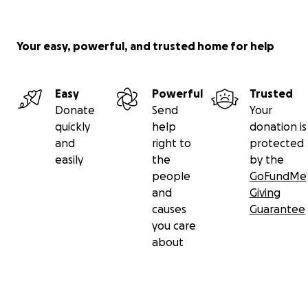
initiative costs approximately $1350 US dollars, and eac
feeds 2-4 people.
Your easy, powerful, and trusted home for help
Easy
Powerful
Trusted
Donate
Send
Your
quickly
help
donation is
and
right to
protected
easily
the
by the
people
GoFundMe
and
Giving
causes
Guarantee
you care
about