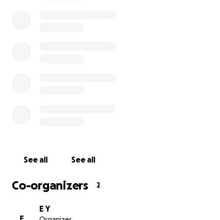
Thanks to a generous sponsorship by the UK Muslim Char
Mountain of Mercy, our team distributed 100 vegetable
for 100 families housed inside and near Alhassaina School
in Nusierat refugee camp, Gaza. Our selected patients 
cancer patients, chronic kidney disease patients, pregn
women, children with malnutrition, and elderly patients
permanent disability. The Ramadan vegetable baskets
critical assistance that provided a natural, organic food 
source of vital nourishment for the sickest and neediest
patients during the holy month of Ramadan.
See all
See all
Co-organizers
2
E Y
E
Organizer