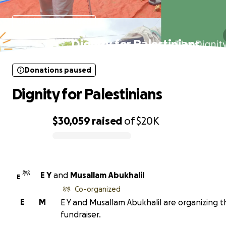
Donations paused
Dignity for Palestinians
Donations paused
Dignity for Palestinians
$30,059
raised
of
$20K
0% complete
E Y
and
Musallam Abukhalil
E
Co-organized
E
M
E Y and Musallam Abukhalil are organizing t
fundraiser.