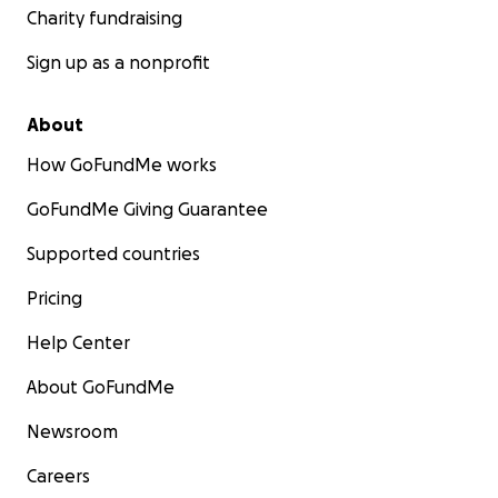
Charity fundraising
Sign up as a nonprofit
About
How GoFundMe works
GoFundMe Giving Guarantee
Supported countries
Pricing
Help Center
About GoFundMe
Newsroom
Careers