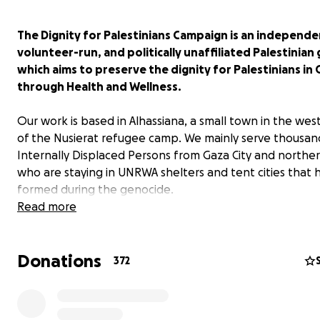
The Dignity for Palestinians Campaign is an independe
volunteer-run, and politically unaffiliated Palestinian
which aims to preserve the dignity for Palestinians in
through Health and Wellness.
Our work is based in Alhassiana, a small town in the wes
of the Nusierat refugee camp. We mainly serve thousan
Internally Displaced Persons from Gaza City and northe
who are staying in UNRWA shelters and tent cities that 
formed during the genocide.
Read more
Our team has successfully carried out many initiatives t
our mission, with sponsorships from individuals, groups 
Donations
organizations from around the world.
372
Previous Successful Initiatives
Ramadan Vegetable Baskets