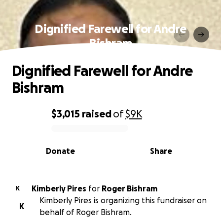
Dignified Farewell for Andre
Bishram
Dignified Farewell for Andre
Bishram
$3,015
raised
of
$9K
0% complete
Donate
Share
Kimberly Pires
for
Roger Bishram
K
Kimberly Pires is organizing this fundraiser on
K
behalf of Roger Bishram.