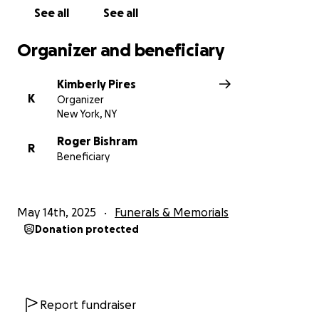
With love and gratitude,
See all
See all
The Bishram Family
Organizer and beneficiary
Kimberly Pires
K
Organizer
New York, NY
Roger Bishram
R
Beneficiary
May 14th, 2025
Funerals & Memorials
Donation protected
Report fundraiser