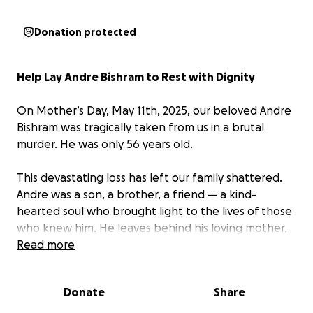
Donation protected
Help Lay Andre Bishram to Rest with Dignity
On Mother’s Day, May 11th, 2025, our beloved Andre
Bishram was tragically taken from us in a brutal
murder. He was only 56 years old.
This devastating loss has left our family shattered.
Andre was a son, a brother, a friend — a kind-
hearted soul who brought light to the lives of those
who knew him. He leaves behind his loving mother,
Vernie Pearson, and his brother, Roger Bishram, who
Read more
are grieving deeply and trying to navigate this
unimaginable pain.
Donate
Share
No one expects to lose a loved one so suddenly,