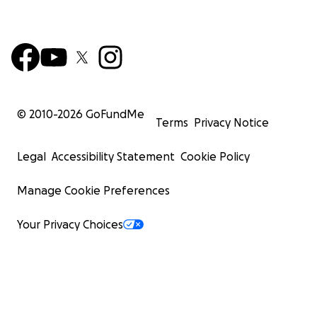
© 2010-
2026
GoFundMe
Terms
Privacy Notice
Legal
Accessibility Statement
Cookie Policy
Manage Cookie Preferences
Your Privacy Choices