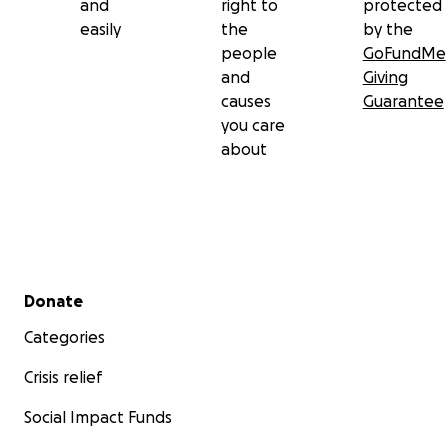
and
right to
protected
easily
the
by the
people
GoFundMe
and
Giving
causes
Guarantee
you care
about
Secondary menu
Donate
Categories
Crisis relief
Social Impact Funds