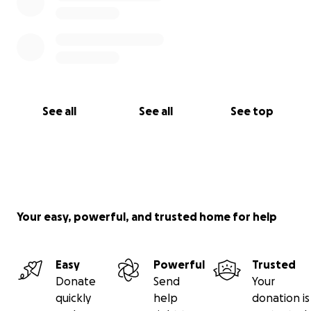
See all
See all
See top
Your easy, powerful, and trusted home for help
Easy
Powerful
Trusted
Donate
Send
Your
quickly
help
donation is