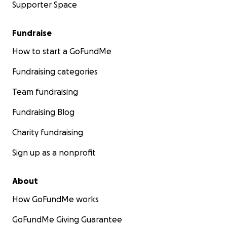
Supporter Space
Fundraise
How to start a GoFundMe
Fundraising categories
Team fundraising
Fundraising Blog
Charity fundraising
Sign up as a nonprofit
About
How GoFundMe works
GoFundMe Giving Guarantee