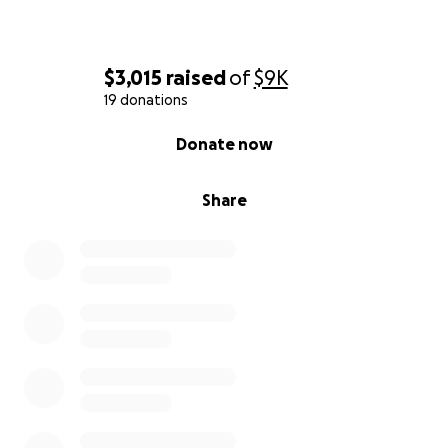
$3,015
raised
of
$9K
19 donations
0% complete
Donate now
Share