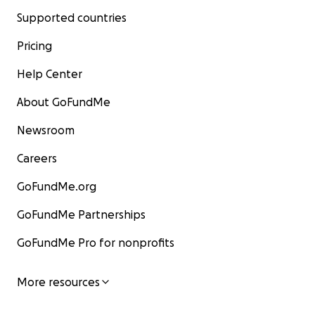
Supported countries
Pricing
Help Center
About GoFundMe
Newsroom
Careers
GoFundMe.org
GoFundMe Partnerships
GoFundMe Pro for nonprofits
More resources