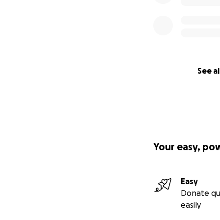
See al
Your easy, po
Easy
Donate qu
easily