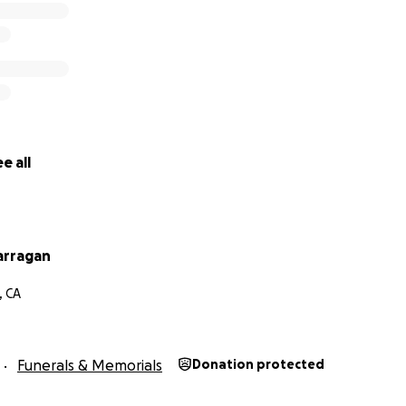
e all
arragan
, CA
Funerals & Memorials
Donation protected