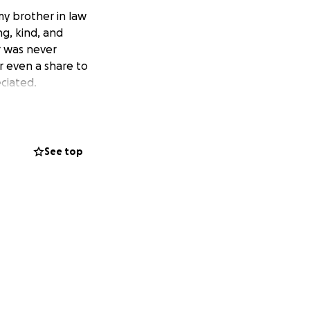
my brother in law
g, kind, and
r was never
r even a share to
ciated.
See top