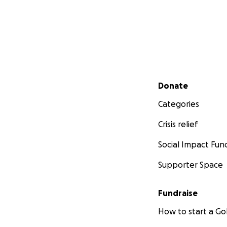
Secondary menu
Donate
Categories
Crisis relief
Social Impact Fun
Supporter Space
Fundraise
How to start a 