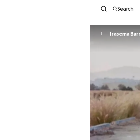
Search
Irasema Bar
I