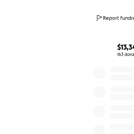
Report fundra
$13,3
163 don
0% complete