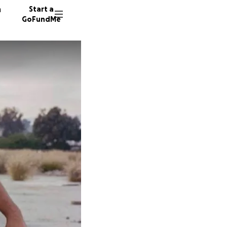
n
Start a
GoFundMe
I
D
J
163 don