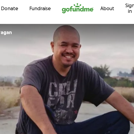
Sig
Skip to content
Donate
Fundraise
About
in
ragan