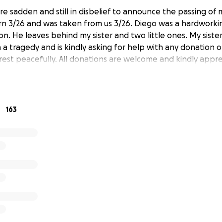
e sadden and still in disbelief to announce the passing of 
n 3/26 and was taken from us 3/26. Diego was a hardworkin
n. He leaves behind my sister and two little ones. My siste
 a tragedy and is kindly asking for help with any donation o
 rest peacefully. All donations are welcome and kindly appre
163