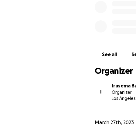
See all
Se
Organizer
Irasema B
I
Organizer
Los Angeles
March 27th, 2023