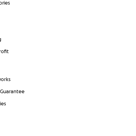
ories
g
ofit
orks
 Guarantee
ies