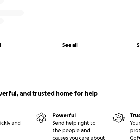
l
See all
S
werful, and trusted home for help
Powerful
Tru
ickly and
Send help right to
Your
the people and
pro
causes you care about
GoF