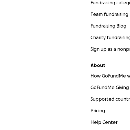
Fundraising categ
Team fundraising
Fundraising Blog
Charity fundraisin
Sign up as a nonpr
About
How GoFundMe w
GoFundMe Giving
Supported countr
Pricing
Help Center