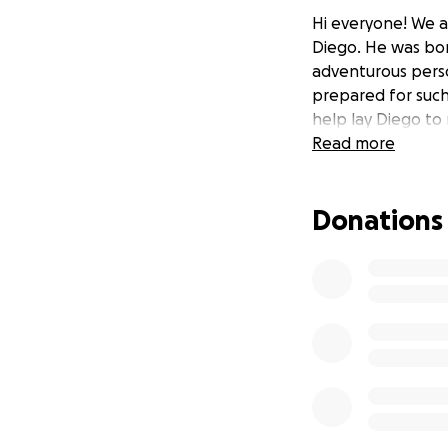
Hi everyone! We ar
Diego. He was bor
adventurous perso
prepared for such
help lay Diego to
Read more
Donations