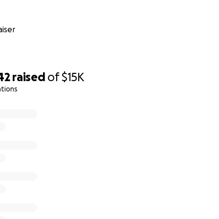
iser
42
raised
of
$15K
ations