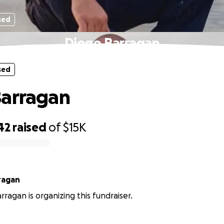
sed
Diego Barragan
sed
Barragan
42
raised
of
$15K
ragan
rragan is organizing this fundraiser.