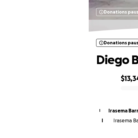
Donations pau
Donations pau
Diego 
$13,3
0% complete
Irasema Bar
I
I
Irasema Ba