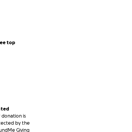
ee top
sted
 donation is
tected by the
undMe Giving