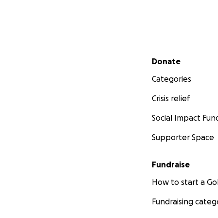
Secondary menu
Donate
Categories
Crisis relief
Social Impact Fun
Supporter Space
Fundraise
How to start a 
Fundraising categ