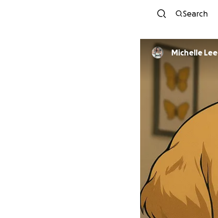
Search
Michelle Lee