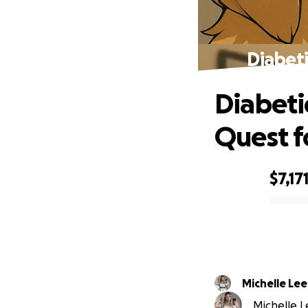
Diabeti
Diabeti
Quest f
$7,17
0% complete
Michelle Lee
Michelle Le