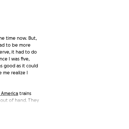
ome time now. But,
 had to be more
erve, it had to do
ce I was five,
 good as it could
 me realize I
f America
trains
 out of hand. They
es. The catch?
. So, while I’m
accept that), any
oser to having the