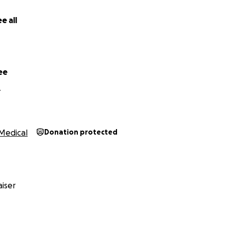
e all
ee
Y
Medical
Donation protected
iser