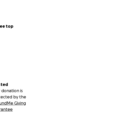
ee top
sted
 donation is
tected by the
undMe Giving
rantee