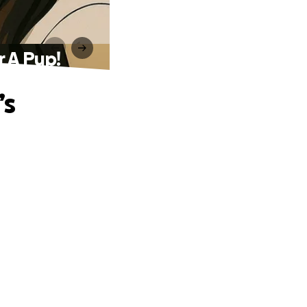
r A Pup!
’s