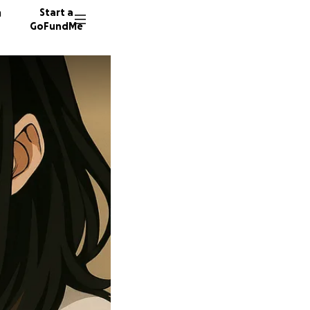
n
Start a
GoFundMe