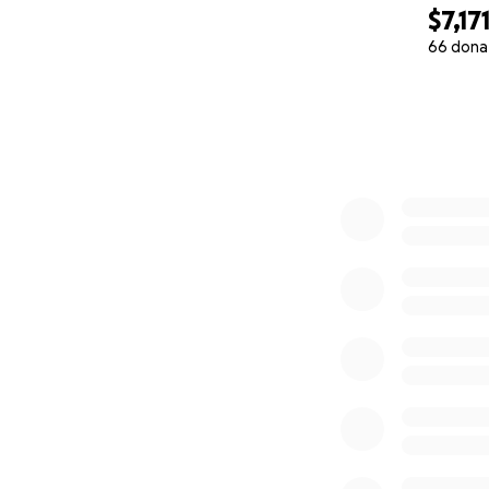
$7,17
66 dona
0% complete