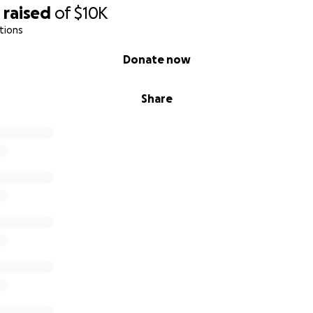
1
raised
of
$10K
tions
Donate now
Share