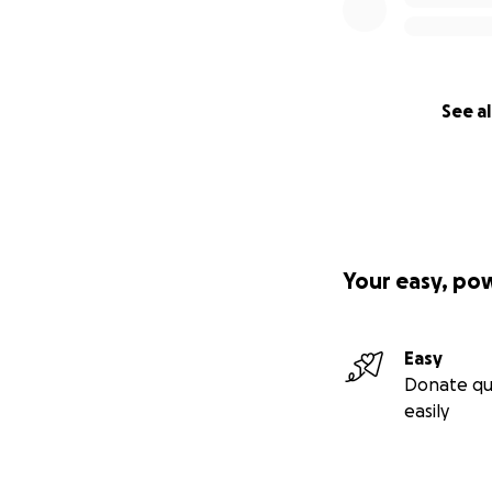
See al
Your easy, po
Easy
Donate qu
easily