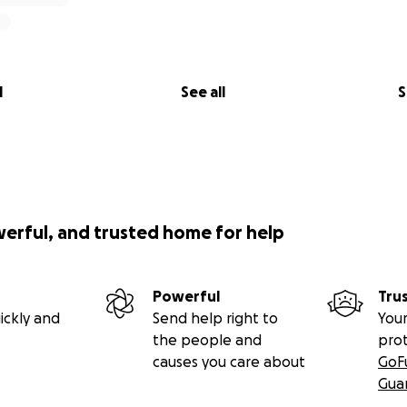
l
See all
S
werful, and trusted home for help
Powerful
Tru
ickly and
Send help right to
Your
the people and
pro
causes you care about
GoF
Gua