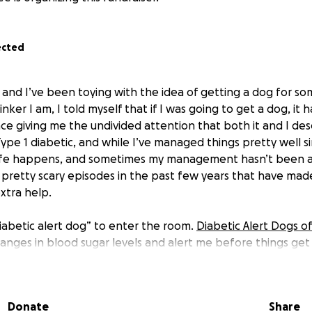
ected
e, and I’ve been toying with the idea of getting a dog for s
nker I am, I told myself that if I was going to get a dog, it
ace giving me the undivided attention that both it and I des
ype 1 diabetic, and while I’ve managed things pretty well sin
.life happens, and sometimes my management hasn’t been as
 pretty scary episodes in the past few years that have made
extra help.
iabetic alert dog” to enter the room
.
Diabetic Alert Dogs o
anges in blood sugar levels and alert me before things get
es even before my CGM (continuous glucose monitor) notic
 come with a hefty price tag, it's costing me about $18,500
cover the whole thing (I’m not that bold, nor would I ever 
Donate
Share
d help ease some of the financial pressure and bring me cl