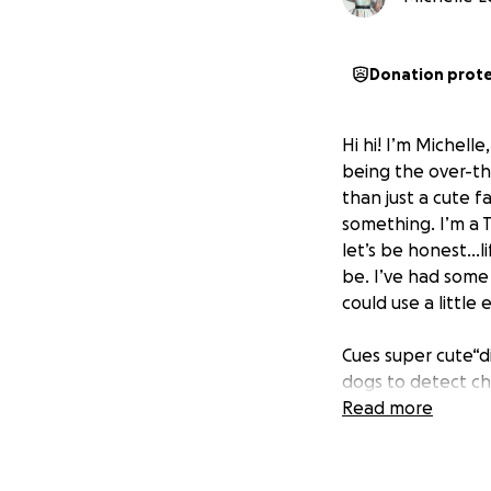
Donation prot
Hi hi! I’m Michell
being the over-thi
than just a cute f
something. I’m a T
let’s be honest..
be. I’ve had some
could use a little 
Cues super cute“d
dogs to detect ch
often sense chang
Read more
These amazing pups
not asking you to 
contribution woul