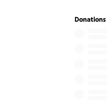
extra support I n
If you know me, 
Donations
I’ll be forever gra
coffees, that wou