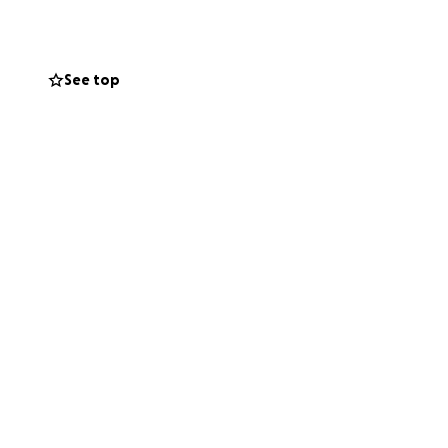
anything huge, so
See top
one of your daily