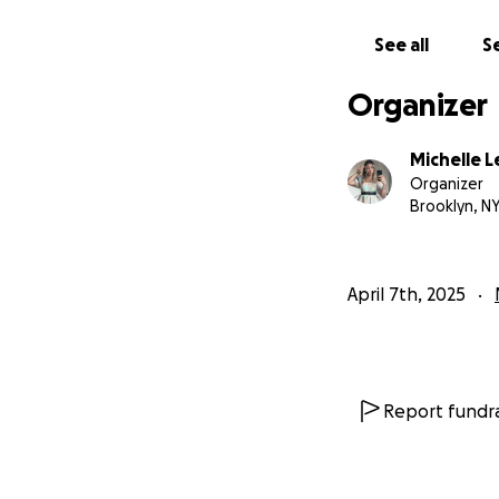
See all
Se
Organizer
Michelle L
Organizer
Brooklyn, N
April 7th, 2025
Report fundra