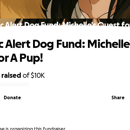
c Alert Dog Fund: Michelle’s Quest fo
c Alert Dog Fund: Michelle
or A Pup!
1
raised
of
$10K
Donate
Share
e is organizing this fundraiser.