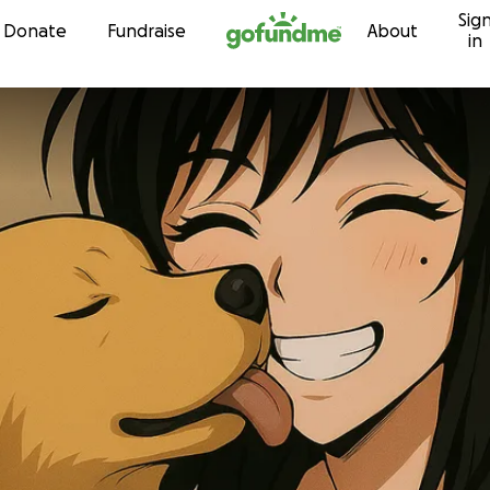
Sig
Skip to content
Donate
Fundraise
About
in