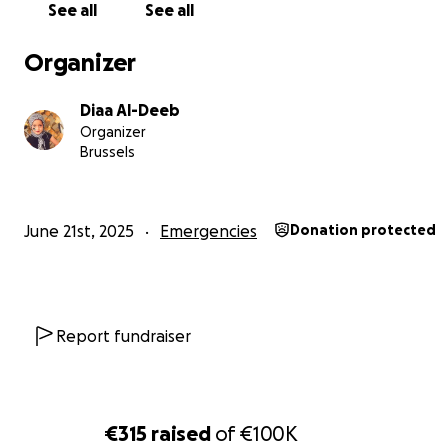
hard work and pride. Life was modest, but we were cont
See all
See all
of that changed on October 7th.
Organizer
Diaa Al-Deeb
Organizer
Brussels
June 21st, 2025
Emergencies
Donation protected
Report fundraiser
The bombings began, and our world turned into chaos.
€315
raised
of
€100K
our home, running from destruction, seeking refuge in h