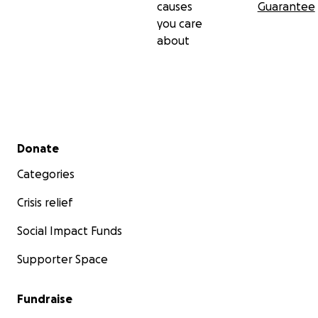
causes
Guarantee
you care
about
Secondary menu
Donate
Categories
Crisis relief
Social Impact Funds
Supporter Space
Fundraise