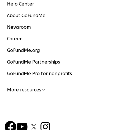
Help Center
About GoFundMe
Newsroom
Careers
GoFundMe.org
GoFundMe Partnerships
GoFundMe Pro for nonprofits
More resources