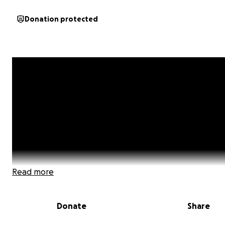
Donation protected
Read more
Donate
Share