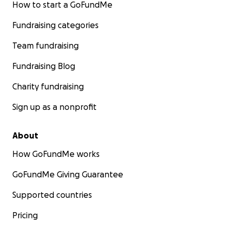
How to start a GoFundMe
Fundraising categories
Team fundraising
Fundraising Blog
Charity fundraising
simply survive this nightmare.
Sign up as a nonprofit
**Please, I ask for your support.**
About
Your contribution can make all the difference in keepi
How GoFundMe works
family safe, healthy, and hopeful. We are not alone in thi
GoFundMe Giving Guarantee
We stand together, and with your help, we can endure.
Supported countries
Please stand with us.
Pricing