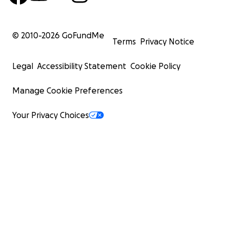
© 2010-
2026
GoFundMe
Terms
Privacy Notice
Legal
Accessibility Statement
Cookie Policy
Manage Cookie Preferences
Your Privacy Choices