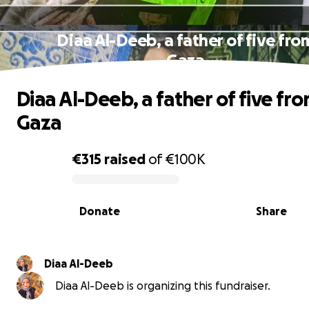
Diaa Al-Deeb, a father of five fro
Gaza
Diaa Al-Deeb, a father of five fr
Gaza
€315
raised
of
€100K
0% complete
Donate
Share
Diaa Al-Deeb
Diaa Al-Deeb is organizing this fundraiser.