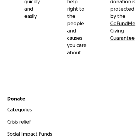
quickly
help
donation is
and
right to
protected
easily
the
by the
people
GoFundMe
and
Giving
causes
Guarantee
you care
about
Secondary menu
Donate
Categories
Crisis relief
Social Impact Funds