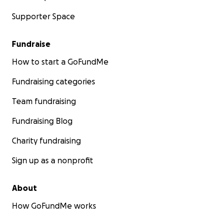
Supporter Space
Fundraise
How to start a GoFundMe
Fundraising categories
Team fundraising
Fundraising Blog
Charity fundraising
Sign up as a nonprofit
About
How GoFundMe works