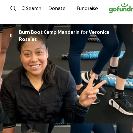
Skip to content
Search
Donate
Fundraise
Burn Boot Camp Mandarin
for
Veronica
B
Rosales