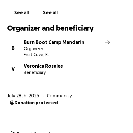
See all
See all
Organizer and beneficiary
Burn Boot Camp Mandarin
B
Organizer
Fruit Cove, FL
Veronica Rosales
V
Beneficiary
July 28th, 2025
Community
Donation protected