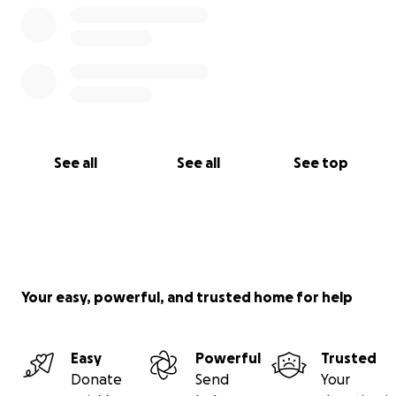
See all
See all
See top
Your easy, powerful, and trusted home for help
Easy
Powerful
Trusted
Donate
Send
Your