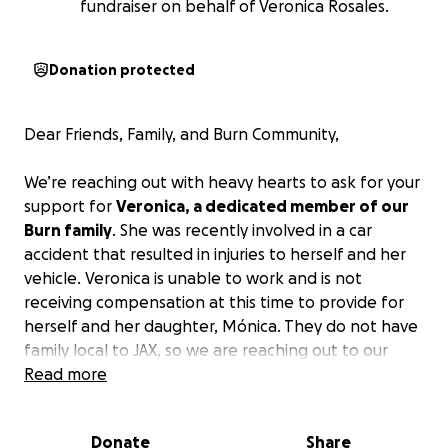
fundraiser on behalf of Veronica Rosales.
Donation protected
Dear Friends, Family, and Burn Community,
We’re reaching out with heavy hearts to ask for your
support for
Veronica, a dedicated member of our
Burn family
. She was recently involved in a car
accident that resulted in injuries to herself and her
vehicle. Veronica is unable to work and is not
receiving compensation at this time to provide for
herself and her daughter, Mónica. They do not have
family local to JAX, so we are reaching out to our
Burn family!
Read more
Anyone who knows Veronica knows how much of a
Donate
Share
strong person she is – always motivating people to