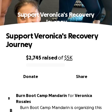
Support Veronica's Recovery
Journey
Support Veronica's Recovery
Journey
$2,745
raised
of
$5K
0% complete
Donate
Share
Burn Boot Camp Mandarin
for
Veronica
B
Rosales
Burn Boot Camp Mandarin is organizing this
B