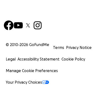
© 2010-
2026
GoFundMe
Terms
Privacy Notice
Legal
Accessibility Statement
Cookie Policy
Manage Cookie Preferences
Your Privacy Choices