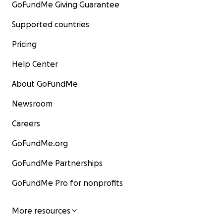
GoFundMe Giving Guarantee
Supported countries
Pricing
Help Center
About GoFundMe
Newsroom
Careers
GoFundMe.org
GoFundMe Partnerships
GoFundMe Pro for nonprofits
More resources