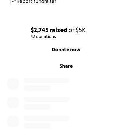
Report fundraiser
$2,745
raised
of
$5K
42 donations
0% complete
Donate now
Share