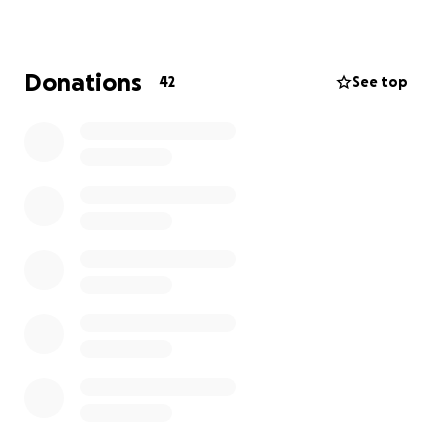
work harder and reach new goals!
Now it’s our turn to show up for her.
Donations
42
See top
Medical bills, vehicle damage, and time away from
work are just a few of the financial challenges
ahead.
No amount is too small – every donation,
share, and kind word makes a difference.
Thank you for your generosity and support.