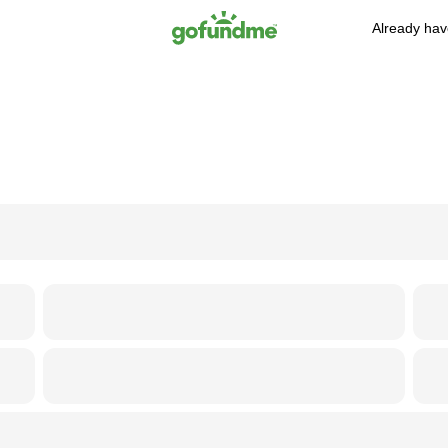
Already hav