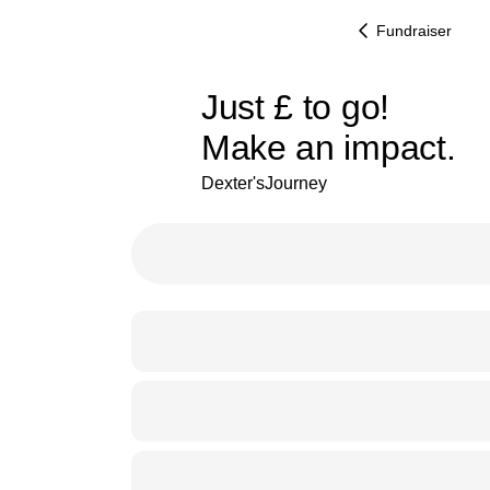
Fundraiser
£206
Just
£
to go!
Make an impact.
87% complete
Dexter'sJourney