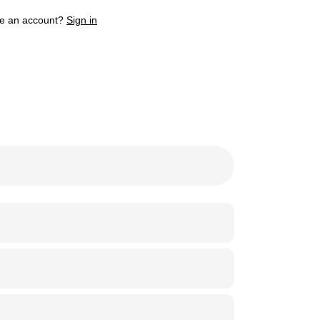
e an account?
Sign in