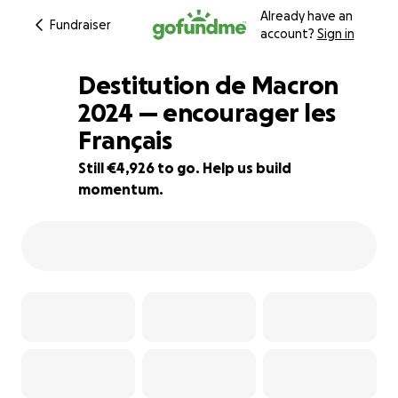
Already have an
Fundraiser
account?
Sign in
Destitution de Macron
2024 — encourager les
Français
90% complete
Still €4,926 to go. Help us build
momentum.