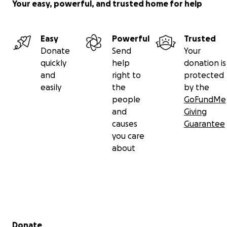
Your easy, powerful, and trusted home for help
Easy
Powerful
Trusted
Donate
Send
Your
quickly
help
donation is
and
right to
protected
easily
the
by the
people
GoFundMe
and
Giving
causes
Guarantee
you care
about
Secondary menu
Donate