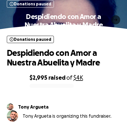
Donations paused
Despidiendo con Amor a
Nuestra Abuelita y Madre
Donations paused
Despidiendo con Amor a
Nuestra Abuelita y Madre
$2,995
raised
of
$4K
0% complete
Tony Argueta
Tony Argueta is organizing this fundraiser.