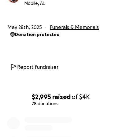
Mobile, AL
May 28th, 2025
Funerals & Memorials
Donation protected
Report fundraiser
$2,995
raised
of
$4K
28 donations
0% complete