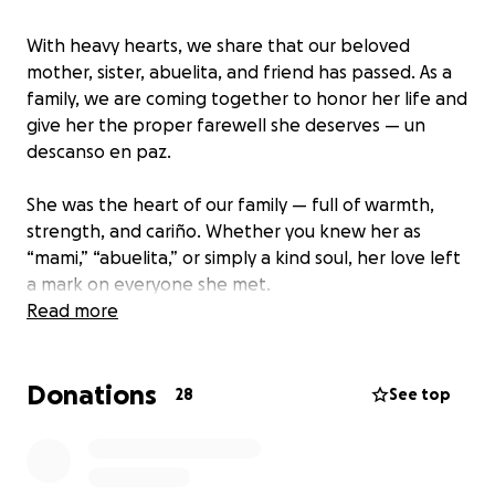
With heavy hearts, we share that our beloved
mother, sister, abuelita, and friend has passed. As a
family, we are coming together to honor her life and
give her the proper farewell she deserves — un
descanso en paz.
She was the heart of our family — full of warmth,
strength, and cariño. Whether you knew her as
“mami,” “abuelita,” or simply a kind soul, her love left
a mark on everyone she met.
Read more
One of her final wishes was simple yet powerful:
“Que la familia se mantenga unida siempre.”
Donations
Those words are guiding us now as we unite to carry
28
See top
her home.
We’re raising funds to help cover her burial and