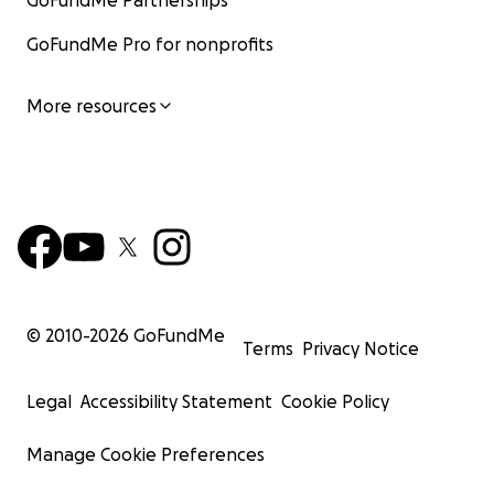
GoFundMe Partnerships
GoFundMe Pro for nonprofits
More resources
© 2010-
2026
GoFundMe
Terms
Privacy Notice
Legal
Accessibility Statement
Cookie Policy
Manage Cookie Preferences