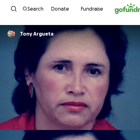
Skip to content
Search
Donate
Fundraise
Tony Argueta