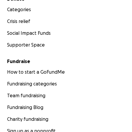
Categories
Crisis relief
Social Impact Funds
Supporter Space
Fundraise
How to start a GoFundMe
Fundraising categories
Team fundraising
Fundraising Blog
Charity fundraising
Sign up as a nonprofit