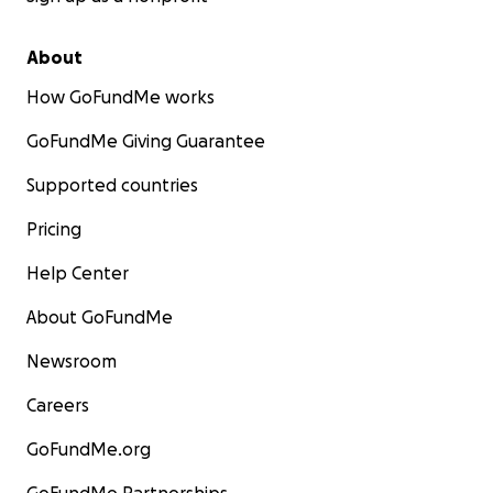
About
How GoFundMe works
GoFundMe Giving Guarantee
Supported countries
Pricing
Help Center
About GoFundMe
Newsroom
Careers
GoFundMe.org