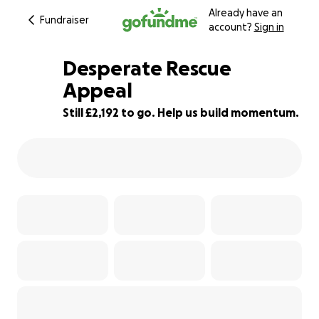
Already have an
Fundraiser
account?
Sign in
Desperate Rescue
Appeal
Still £2,192 to go. Help us build momentum.
56% complete