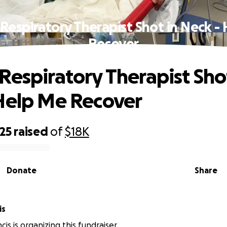
Respiratory Therapist Shot in Neck -
Recover
Respiratory Therapist Sho
Help Me Recover
25
raised
of
$18K
Donate
Share
is
cis is organizing this fundraiser.