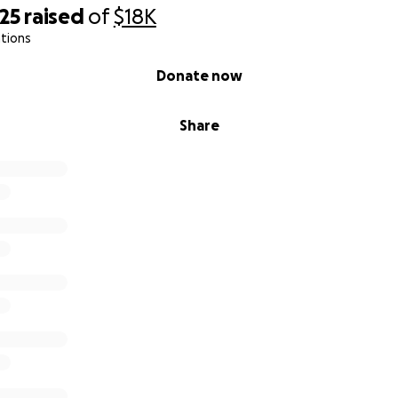
donate or even just share this, it truly means more than I ca
25
raised
of
$18K
 time to read my story.
tions
Donate now
Share