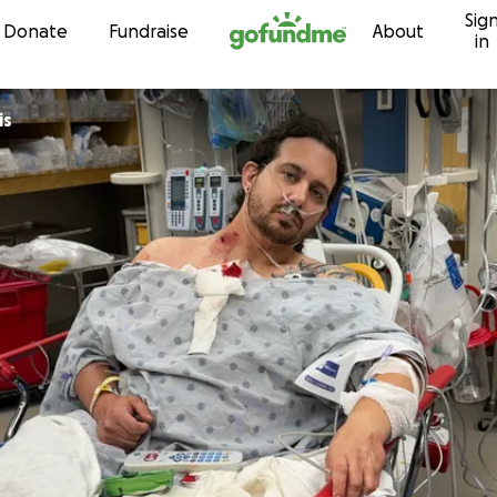
Sig
Skip to content
Donate
Fundraise
About
in
is