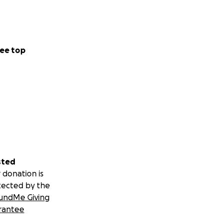
ee top
sted
 donation is
tected by the
undMe Giving
rantee