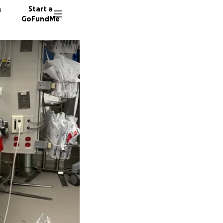
n
Start a
GoFundMe