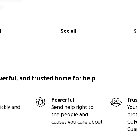
l
See all
S
werful, and trusted home for help
Powerful
Tru
ickly and
Send help right to
Your
the people and
pro
causes you care about
GoF
Gua