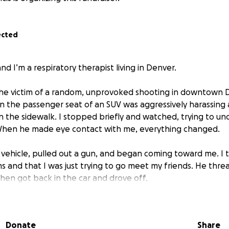
ected
nd I’m a respiratory therapist living in Denver.
the victim of a random, unprovoked shooting in downtown 
in the passenger seat of an SUV was aggressively harassing
the sidewalk. I stopped briefly and watched, trying to u
hen he made eye contact with me, everything changed.
vehicle, pulled out a gun, and began coming toward me. I to
 and that I was just trying to go meet my friends. He thre
 then got back in the car and drove off.
, while I was stopped at a red light, that same vehicle pull
lding the gun. I remember him yelling something about a “
Donate
Share
couldn’t fully process it because of what happened immediat