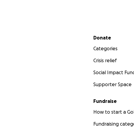
Secondary menu
Donate
Categories
Crisis relief
Social Impact Fun
Supporter Space
Fundraise
How to start a 
Fundraising categ