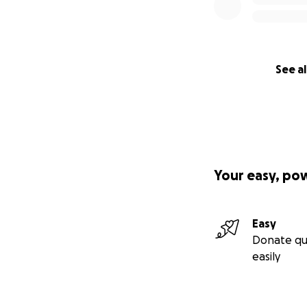
See al
Your easy, po
Easy
Donate qu
easily