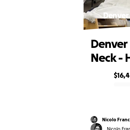
Denver 
Denver 
Neck - 
$16,4
0% complete
Nicolo Franc
Nicolo Fran