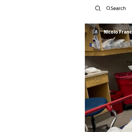
Search
Nicolo Franc