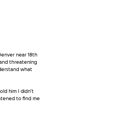
Denver near 18th
 and threatening
nderstand what
ld him I didn’t
atened to find me
ed up next to me.
getting a
ely after. I hear