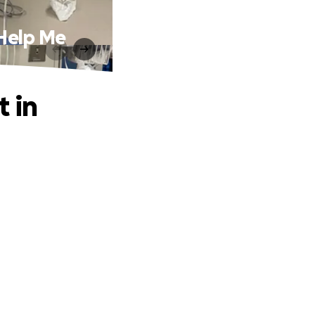
 Help Me
t in