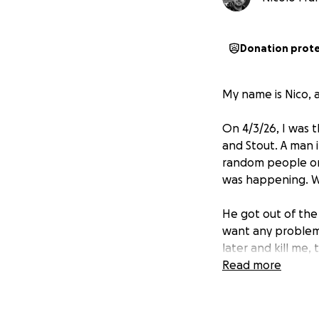
Donation prot
My name is Nico, a
On 4/3/26, I was 
and Stout. A man 
random people on 
was happening. W
He got out of the 
want any problems
later and kill me,
Read more
A few blocks later
He was already ho
headshot,” but I 