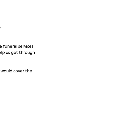
r
 funeral services.
help us get through
e would cover the