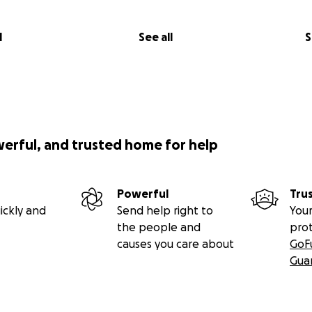
l
See all
S
werful, and trusted home for help
Powerful
Tru
ickly and
Send help right to
Your
the people and
pro
causes you care about
GoF
Gua