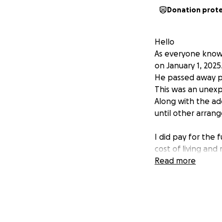
Donation prot
Hello
As everyone know
on January 1, 2025
He passed away pe
This was an unexp
Along with the add
until other arra
I did pay for the 
cost of living and
Being that my Par
Read more
Which are expensi
Any and All Donat
Yes I did make th
Yet even if we rai