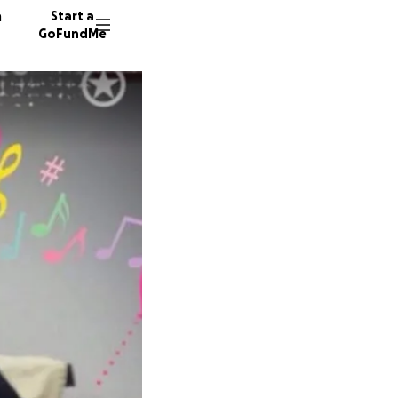
n
Start a
GoFundMe
C
17 dono