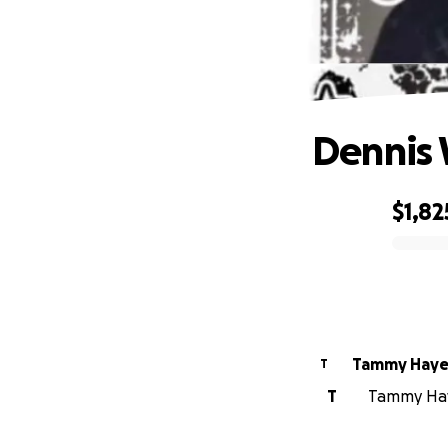
Dennis 
$1,82
0% complete
Tammy Haye
T
T
Tammy Haye