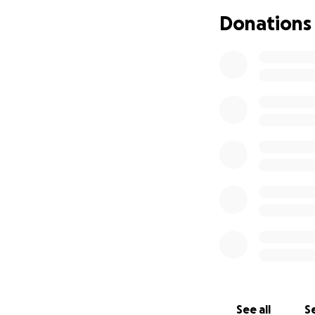
$3,700 that will c
Donations
William and I have
me. Then today th
Along with paying
I felt it wouldn’t 
Dennis enriched m
We hope that impac
difficult time.
Sincerely, Thank Y
Tammy & William 
See all
Se