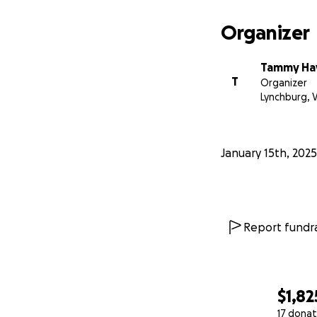
Organizer
Tammy Ha
T
Organizer
Lynchburg, 
January 15th, 2025
Report fundra
$1,82
17 donat