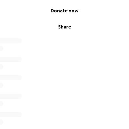
Donate now
Share