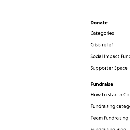
Secondary menu
Donate
Categories
Crisis relief
Social Impact Fun
Supporter Space
Fundraise
How to start a 
Fundraising categ
Team fundraising
Fundraising Blog