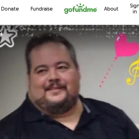
Sig
Skip to content
Donate
Fundraise
About
in
s