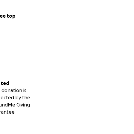
ee top
sted
 donation is
tected by the
undMe Giving
rantee