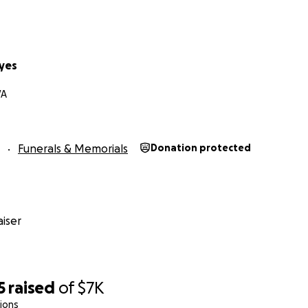
yes
VA
Funerals & Memorials
Donation protected
iser
5
raised
of
$7K
ions