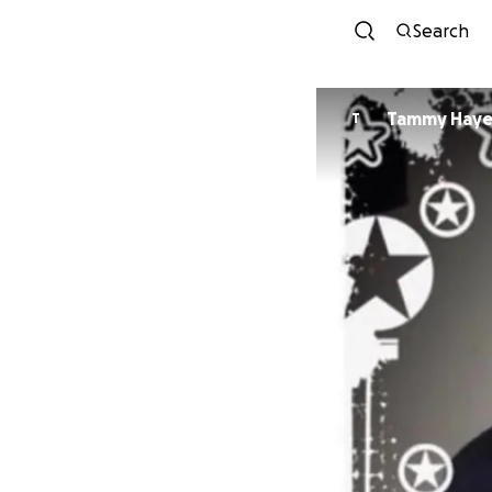
Search
Tammy Haye
T