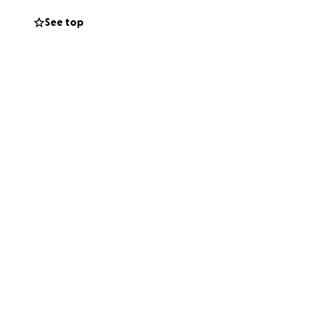
See top
via the go fund
k was confirmed.
for many years.
y during this