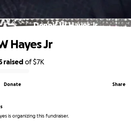
Dennis W Hayes Jr
W Hayes Jr
5
raised
of
$7K
Donate
Share
s
s is organizing this fundraiser.