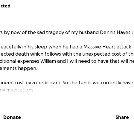
ected
s by now of the sad tragedy of my husband Dennis Hayes J
.
acefully in his sleep when he had a Massive Heart attack.
ected death which follows with the unexpected cost of the
itional expenses William and I will need to have that will 
ngements happen.
funeral cost by a credit card. So the funds we currently hav
 my medications.
t D starts over to met my deductible they are at cost.
ve and also being put on a credit card.
Donate
Share
ions Are Greatly Appreciated and Needed.
e goal $7,000
se as close to