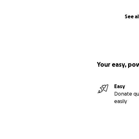
See al
Your easy, po
Easy
Donate qu
easily