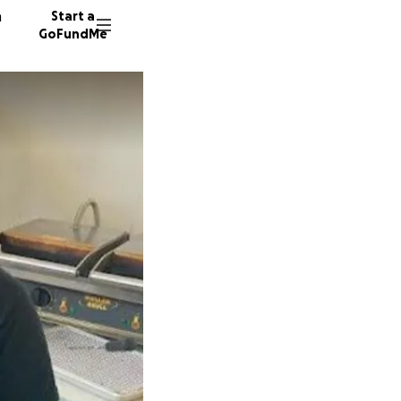
n
Start a
GoFundMe