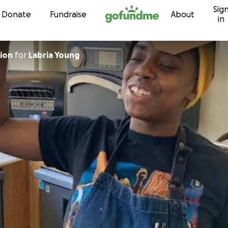
Sig
Skip to content
Donate
Fundraise
About
in
pion
for
Labria Young