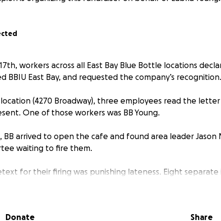
ected
7th, workers across all East Bay Blue Bottle locations decla
led BBIU East Bay, and requested the company’s recognition
 location (4270 Broadway), three employees read the letter 
esent. One of those workers was BB Young.
 BB arrived to open the cafe and found area leader Jason M
ee waiting to fire them.
ext for their firing was punishing lateness. Eight separate
ination form. In seven of these incidents, BB was late by on
.
Donate
Share
f these incidents occurred June 5, almost two weeks earlier