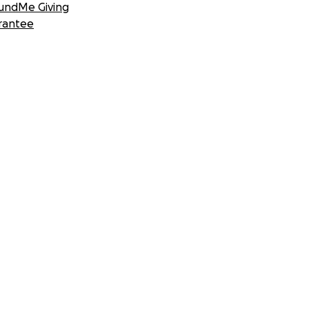
undMe Giving
rantee