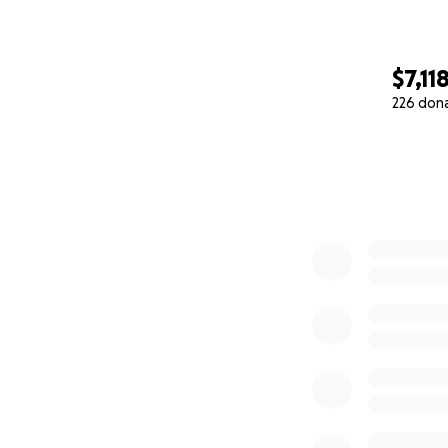
$7,11
226 don
0% complete