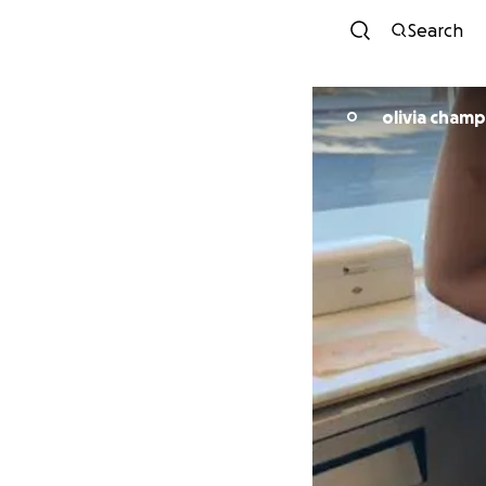
Search
olivia cham
O