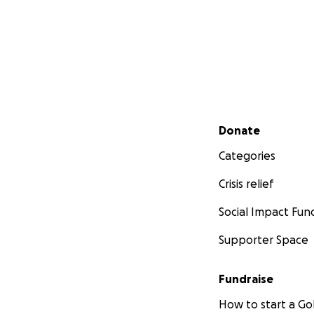
Secondary menu
Donate
Categories
Crisis relief
Social Impact Fun
Supporter Space
Fundraise
How to start a 