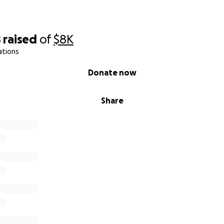
8
raised
of
$8K
ations
Donate now
Share