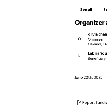
and fired the day
company that chee
See all
Se
shirts, but when 
they claim to wel
Organizer 
olivia ch
O
Organizer
Oakland, CA
Labria Yo
L
Beneficiary
June 20th, 2025
Report fundra