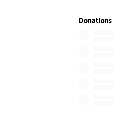
management had th
announced to act 
Donations
We have no doubt 
unionize, carried 
such a beloved an
get fired, anyone 
BB has worked at 
They’ve built str
BB’s smile. It’s n
But more than tha
stay late to cover
did the job of a 
leave.
Besides these inti