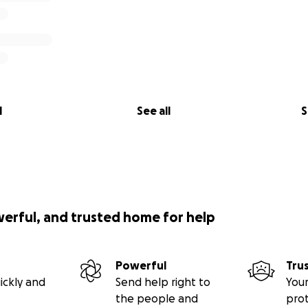
l
See all
S
werful, and trusted home for help
Powerful
Tru
ickly and
Send help right to
Your
the people and
pro