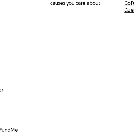
causes you care about
GoF
Gua
ds
GoFundMe