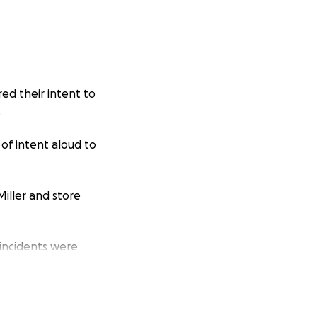
red their intent to
.
of intent aloud to
iller and store
 incidents were
ly 4 minutes, and
. In other words,