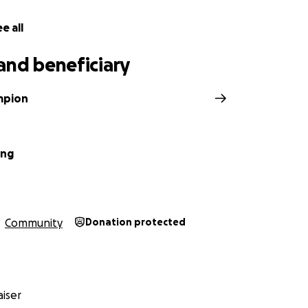
 before Juneteenth, smack in the middle of Pride month. Blu
rfully provides pins for baristas to show their pronouns, a
e all
it comes to actually showing that they value members of th
come, this facade goes out the window.
and beneficiary
ampion
ung
Community
Donation protected
iser