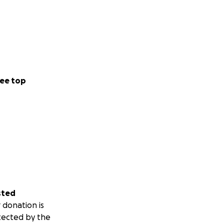
ee top
sted
 donation is
tected by the