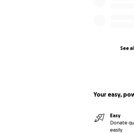
See al
Your easy, po
Easy
Donate qu
easily