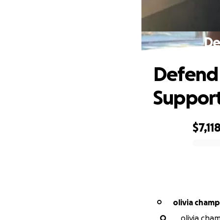
De
Defend 
Suppor
$7,11
0% complete
olivia cham
O
O
olivia cha