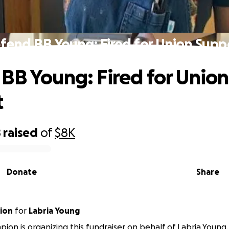
fend BB Young: Fired for Union Supp
BB Young: Fired for Union
t
8
raised
of
$8K
Donate
Share
pion
for
Labria Young
mpion is organizing this fundraiser on behalf of Labria Young.