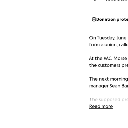
Donation prot
On Tuesday, June 1
form a union, cal
At the W.C. Morse
the customers pr
The next morning,
manager Sean Bart
The supposed pret
listed on the term
Read more
once by 9 minutes
The most recent o