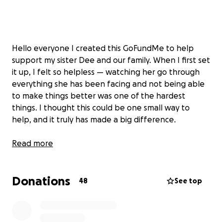
Hello everyone I created this GoFundMe to help
support my sister Dee and our family. When I first set
it up, I felt so helpless — watching her go through
everything she has been facing and not being able
to make things better was one of the hardest
things. I thought this could be one small way to
help, and it truly has made a big difference.
Dee has been in the hospital 4 hours away, and
Read more
through it all her parents have been right by her
side. My hope was to make things just a little easier
Donations
for them while they focused on what matters most
48
See top
being there for Dee. We are so grateful for every
single person who has donated, shared, or sent
prayers our way.