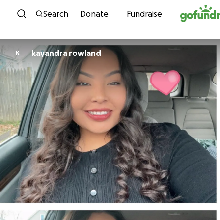
Skip to content
Search
Donate
Fundraise
kayandra rowland
K