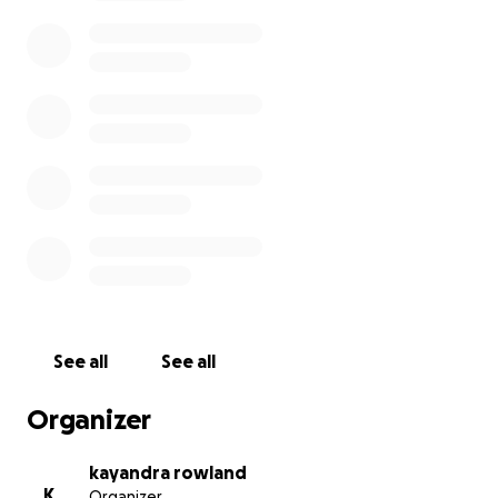
The good news is that Dee is doing SO much better
now! She’s currently in rehab, working hard every
day to get stronger and preparing to come home
soon. The love and support you’ve given has carried
us through this journey, and we couldn’t be more
thankful.
--------
DeeAmbra, who is only 24, grew up attending local
events, making lifelong friends, and building strong
community ties. She trained for years at Bailey’s
Karate, earning her brown belt through hard work
See all
See all
and dedication. She attended both Oriskany High
School and Rome Free Academy, and she is an active
Organizer
member of Rome Trinity Church, where she has
always found support and encouragement.
kayandra rowland
K
Organizer