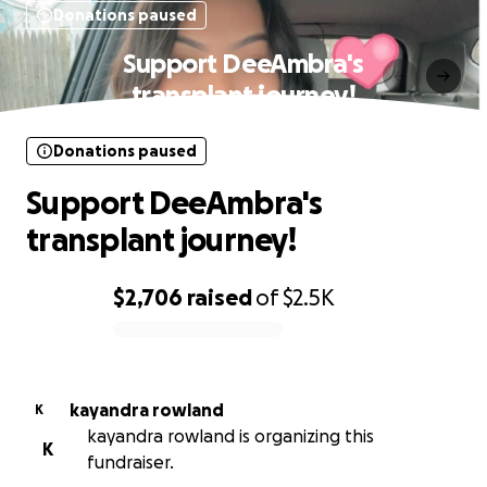
Donations paused
Support DeeAmbra's
transplant journey!
Donations paused
Support DeeAmbra's
transplant journey!
$2,706
raised
of
$2.5K
0% complete
kayandra rowland
K
kayandra rowland is organizing this
K
fundraiser.