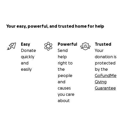
Your easy, powerful, and trusted home for help
Easy
Powerful
Trusted
Donate
Send
Your
quickly
help
donation is
and
right to
protected
easily
the
by the
people
GoFundMe
and
Giving
causes
Guarantee
you care
about