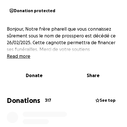
Donation protected
Bonjour, Notre frère pharell que vous connaissez
sûrement sous le nom de prosspero est décédé ce
26/02/2025. Cette cagnotte permettra de financer
ses funérailles. Merci de votre soutiens
Read more
Donate
Share
Donations
317
See top