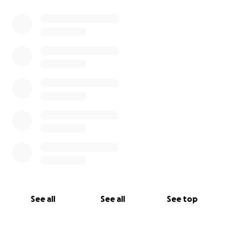
See all
See all
See top