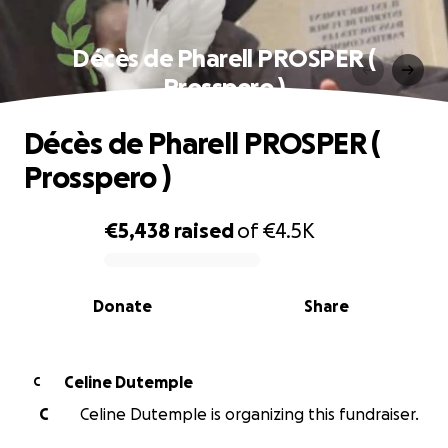
Décès de Pharell PROSPER (
Prosspero )
Décès de Pharell PROSPER (
Prosspero )
€5,438
raised
of
€4.5K
0% complete
Donate
Share
Celine Dutemple
C
C
Celine Dutemple is organizing this fundraiser.