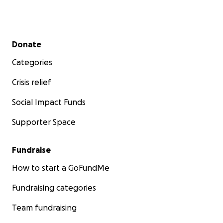
Secondary menu
Donate
Categories
Crisis relief
Social Impact Funds
Supporter Space
Fundraise
How to start a GoFundMe
Fundraising categories
Team fundraising