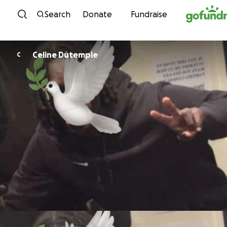
Skip to content
Search
Donate
Fundraise
Celine Dutemple
C