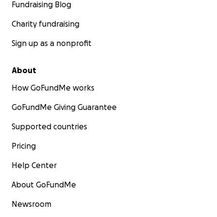
Fundraising Blog
Charity fundraising
Sign up as a nonprofit
About
How GoFundMe works
GoFundMe Giving Guarantee
Supported countries
Pricing
Help Center
About GoFundMe
Newsroom