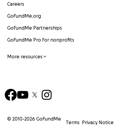
Careers
GoFundMe.org
GoFundMe Partnerships
GoFundMe Pro for nonprofits
More resources
© 2010-
2026
GoFundMe
Terms
Privacy Notice