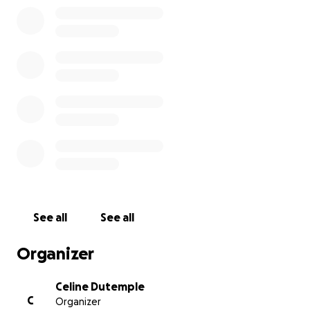
See all
See all
Organizer
Celine Dutemple
C
Organizer