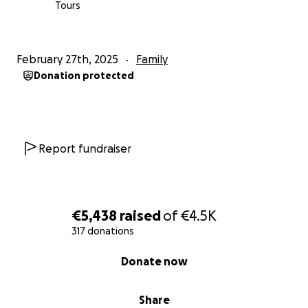
Tours
February 27th, 2025
Family
Donation protected
Report fundraiser
€5,438
raised
of
€4.5K
317 donations
0% complete
Donate now
Share