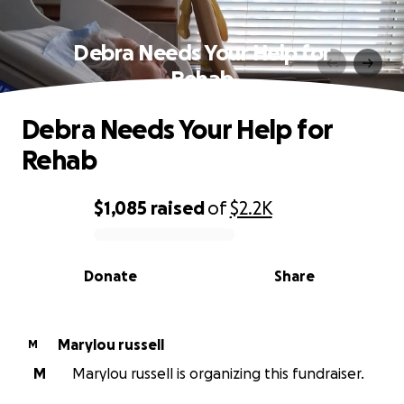
Debra Needs Your Help for
Rehab
Debra Needs Your Help for
Rehab
$1,085
raised
of
$2.2K
0% complete
Donate
Share
Marylou russell
M
M
Marylou russell is organizing this fundraiser.