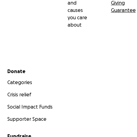
and
Giving
causes
Guarantee
you care
about
Secondary menu
Donate
Categories
Crisis relief
Social Impact Funds
Supporter Space
Fundraise