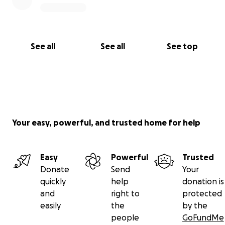
See all
See all
See top
Your easy, powerful, and trusted home for help
Easy
Powerful
Trusted
Donate
Send
Your
quickly
help
donation is
and
right to
protected
easily
the
by the
people
GoFundMe