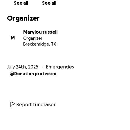
See all
See all
Thank you for reading, sharing, and supporting.
Organizer
Marylou russell
M
Organizer
Breckenridge, TX
July 24th, 2025
Emergencies
Donation protected
Report fundraiser