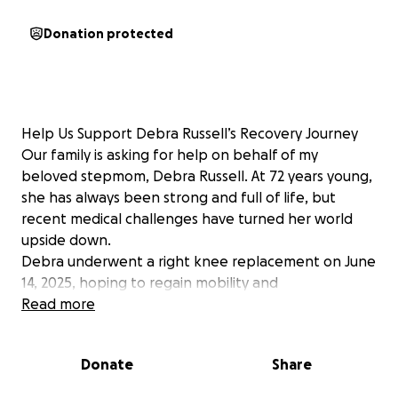
Donation protected
Help Us Support Debra Russell’s Recovery Journey
Our family is asking for help on behalf of my
beloved stepmom, Debra Russell. At 72 years young,
she has always been strong and full of life, but
recent medical challenges have turned her world
upside down.
Debra underwent a right knee replacement on June
14, 2025, hoping to regain mobility and
independence. However, her recovery has been
Read more
anything but smooth. After multiple hospital stays in
Abilene and Breckenridge, Texas—including time
Donate
Share
spent at Hendrick North and Stephens Memorial—
she suffered a stroke that has affected the right