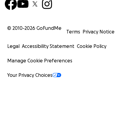
© 2010-
2026
GoFundMe
Terms
Privacy Notice
Legal
Accessibility Statement
Cookie Policy
Manage Cookie Preferences
Your Privacy Choices