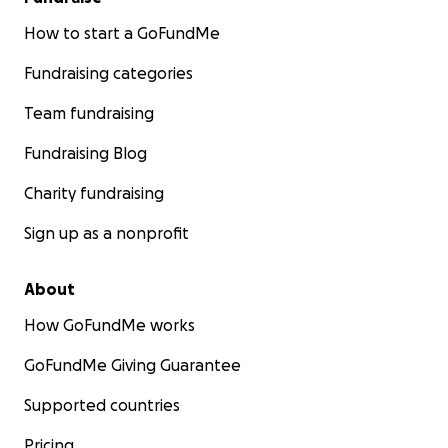
How to start a GoFundMe
Fundraising categories
Team fundraising
Fundraising Blog
Charity fundraising
Sign up as a nonprofit
About
How GoFundMe works
GoFundMe Giving Guarantee
Supported countries
Pricing