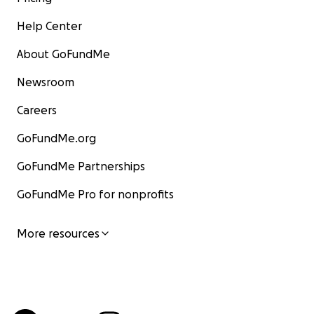
Help Center
About GoFundMe
Newsroom
Careers
GoFundMe.org
GoFundMe Partnerships
GoFundMe Pro for nonprofits
More resources