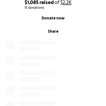
$1,085
raised
of
$2.2K
15 donations
0% complete
Donate now
Share