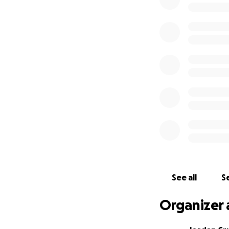
focus on what’s i
See all
Se
Organizer 