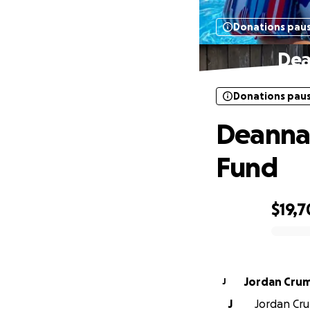
Donations pau
Dea
Donations pau
Deanna 
Fund
$19,7
0% complete
Jordan Cru
J
J
Jordan Cru