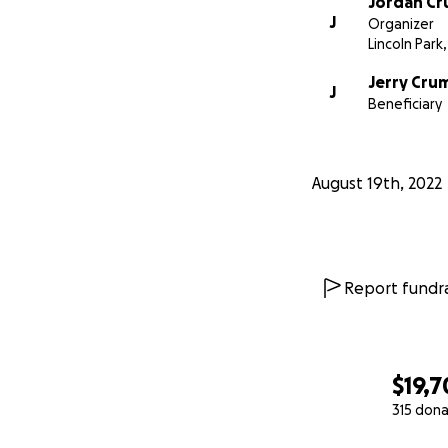
Jordan C
J
Organizer
Lincoln Park,
Jerry Cru
J
Beneficiary
August 19th, 2022
Report fundra
$19,7
315 dona
0% complete