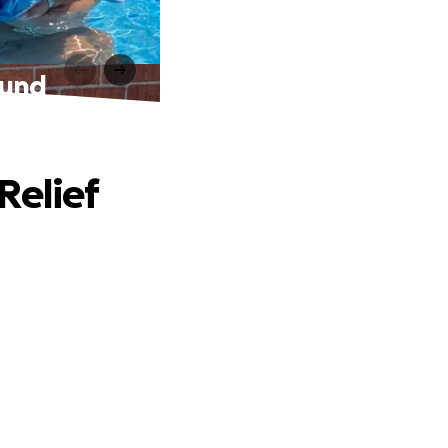
Fund
Relief