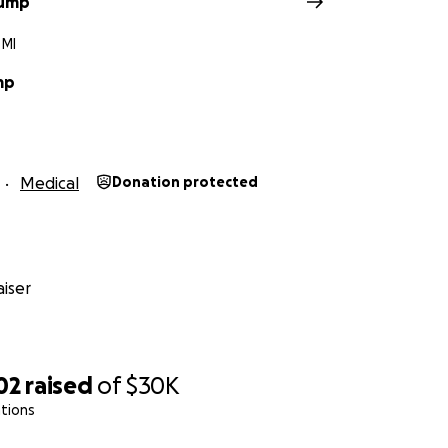
rump
 MI
mp
Medical
Donation protected
iser
02
raised
of
$30K
tions