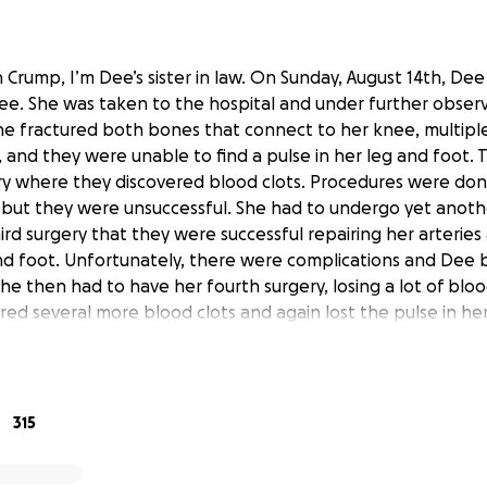
Crump, I’m Dee’s sister in law. On Sunday, August 14th, Dee 
nee. She was taken to the hospital and under further observ
he fractured both bones that connect to her knee, multiple
and they were unable to find a pulse in her leg and foot. T
y where they discovered blood clots. Procedures were don
 but they were unsuccessful. She had to undergo yet anothe
hird surgery that they were successful repairing her arterie
and foot. Unfortunately, there were complications and Dee
She then had to have her fourth surgery, losing a lot of blo
red several more blood clots and again lost the pulse in her
 a ventilator, fighting for her life.
an amazing mother to two beautiful boys, ages 1 and 3. I am
p ease the financial stress of whatever hospital bills may 
sistance she will require after being released from the hos
315
o focus on their prayers and her journey to recovery. I kno
mily, we can help lighten the burden of financial stress an