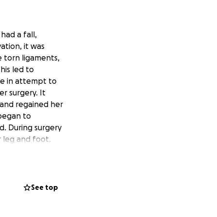
had a fall,
ation, it was
 torn ligaments,
his led to
e in attempt to
r surgery. It
s and regained her
 began to
od. During surgery
 leg and foot.
 setting up this
come and help pay
pital. I want
See top
w with the help of
d allow them to