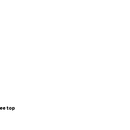
ee top