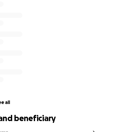
mportant and that’s getting Dee better.
e all
and beneficiary