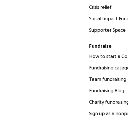
Crisis relief
Social Impact Fun
Supporter Space
Fundraise
How to start a 
Fundraising categ
Team fundraising
Fundraising Blog
Charity fundraisin
Sign up as a nonpr