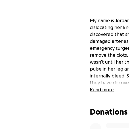
My name is Jordan 
dislocating her k
discovered that s
damaged arteries, 
emergency surger
remove the clots,
wasn’t until her t
pulse in her leg 
internally bleed. 
they have discove
Dee is currently on
Read more
Dee is a wife and 
go fund me to hel
Donations
for the at-home as
them to be able t
our friends and fa