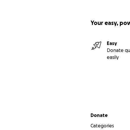
Your easy, po
Easy
Donate qu
easily
Secondary menu
Donate
Categories