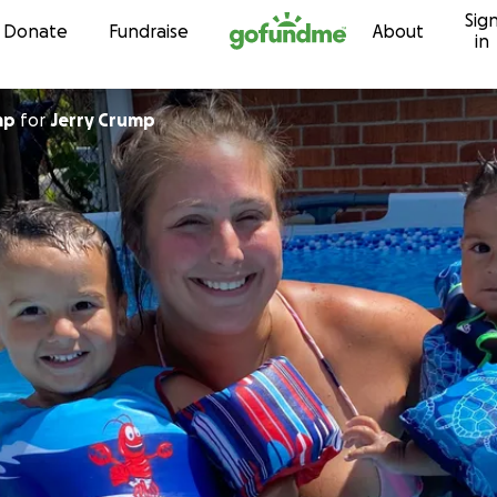
Sig
Skip to content
Donate
Fundraise
About
in
mp
for
Jerry Crump