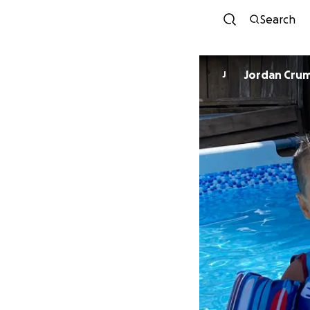
Search
Jordan Cru
J