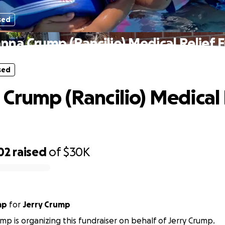
sed
nna Crump (Rancilio) Medical Relief 
sed
Crump (Rancilio) Medical 
02
raised
of
$30K
mp
for
Jerry Crump
mp is organizing this fundraiser on behalf of Jerry Crump.