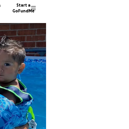
n
Start a
GoFundMe
C
J
D
315 don