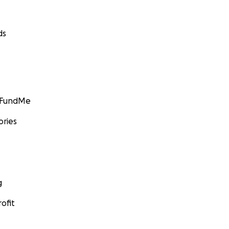
ds
GoFundMe
ories
g
ofit