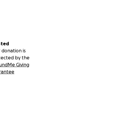
sted
 donation is
tected by the
undMe Giving
rantee