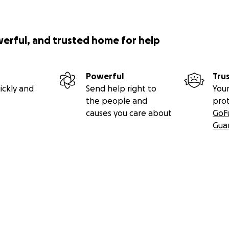
werful, and trusted home for help
Powerful
Tru
ickly and
Send help right to
Your
the people and
pro
causes you care about
GoF
Gua