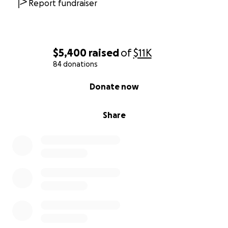
Report fundraiser
$5,400
raised
of
$11K
84 donations
0% complete
Donate now
Share