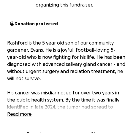
organizing this fundraiser.
Donation protected
Rashford is the 5 year old son of our community
gardener, Evans. He is a joyful, football-loving 5-
year-old who is now fighting for his life. He has been
diagnosed with advanced salivary gland cancer - and
without urgent surgery and radiation treatment, he
will not survive.
His cancer was misdiagnosed for over two years in
the public health system. By the time it was finally
identified in late 2024, the tumor had spread to
multiple lymph nodes. Rashford’s only chance now is
Read more
a complex surgery followed by radiation -
specialized treatment which is only available in