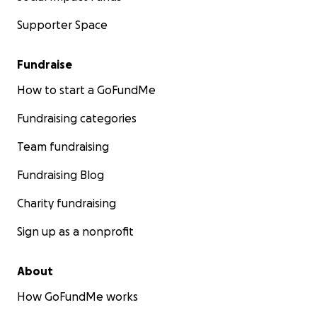
Supporter Space
Fundraise
How to start a GoFundMe
Fundraising categories
Team fundraising
Fundraising Blog
Charity fundraising
Sign up as a nonprofit
About
How GoFundMe works