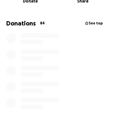
Donate
Share
Nairobi’s private hospitals.
His family simply cannot afford it.
Donations
84
See top
Rashford is the only child of Evans, our kind and
hardworking gardener. Evans’ modest salary and
public insurance cannot come close to covering the
costs at Aga Khan University Hospital, where one of
the only surgeons with the necessary expertise is
available.
We’re asking for your help to raise funds for
Rashford’s surgery and treatment. Every
contribution - no matter how small - gets us closer
to giving this little boy a chance to survive, heal, and
grow up.
If you’re not able to donate, please help us by
sharing this campaign.