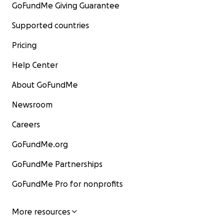
GoFundMe Giving Guarantee
Supported countries
Pricing
Help Center
About GoFundMe
Newsroom
Careers
GoFundMe.org
GoFundMe Partnerships
GoFundMe Pro for nonprofits
More resources