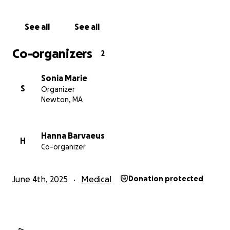
Let’s give Rashford the chance he deserves. Thank
See all
See all
you for standing with him and his family.
Co-organizers
2
Sonia Marie
S
Organizer
Newton, MA
Hanna Barvaeus
H
Co-organizer
June 4th, 2025
Medical
Donation protected