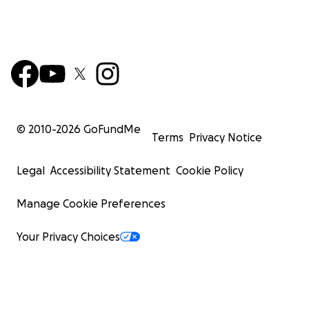
© 2010-
2026
GoFundMe
Terms
Privacy Notice
Legal
Accessibility Statement
Cookie Policy
Manage Cookie Preferences
Your Privacy Choices