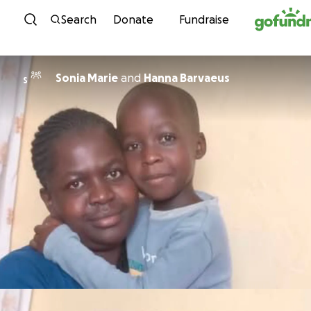
Skip to content
Search
Donate
Fundraise
Sonia Marie
and
Hanna Barvaeus
S