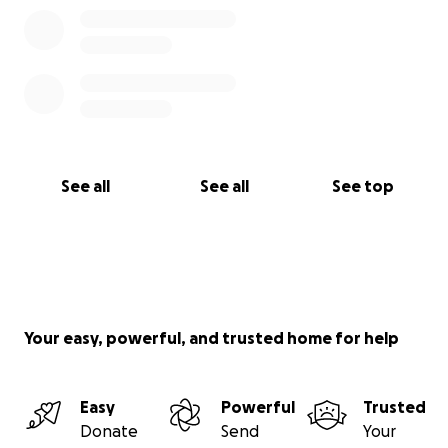
See all
See all
See top
Your easy, powerful, and trusted home for help
Easy
Powerful
Trusted
Donate
Send
Your