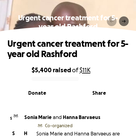
Urgent cancer treatment for 5-
year old Rashford
Urgent cancer treatment for 5-
year old Rashford
$5,400
raised
of
$11K
0% complete
Donate
Share
Sonia Marie
and
Hanna Barvaeus
S
Co-organized
S
H
Sonia Marie and Hanna Barvaeus are