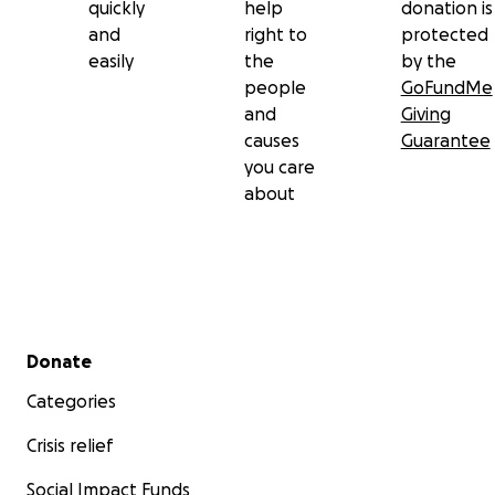
quickly
help
donation is
and
right to
protected
easily
the
by the
people
GoFundMe
and
Giving
causes
Guarantee
you care
about
Secondary menu
Donate
Categories
Crisis relief
Social Impact Funds