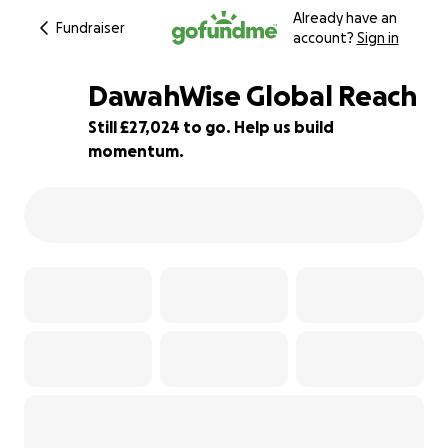
Already have an
Fundraiser
account?
Sign in
DawahWise Global Reach
Still £27,024 to go. Help us build
momentum.
46% complete