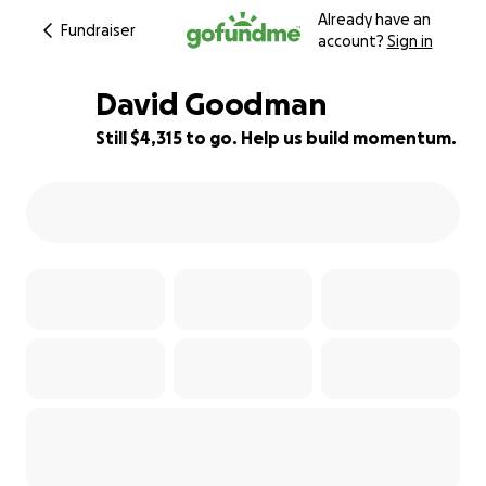
Already have an
Fundraiser
account?
Sign in
David Goodman
Still $4,315 to go. Help us build momentum.
69% complete