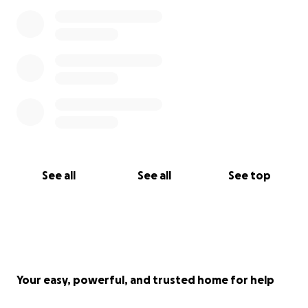
See all
See all
See top
Your easy, powerful, and trusted home for help