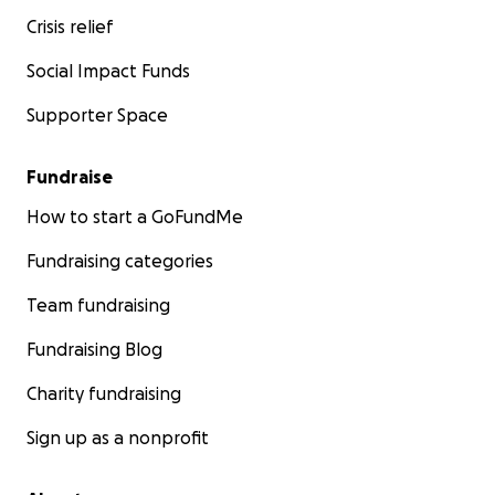
Crisis relief
Social Impact Funds
Supporter Space
Fundraise
How to start a GoFundMe
Fundraising categories
Team fundraising
Fundraising Blog
Charity fundraising
Sign up as a nonprofit