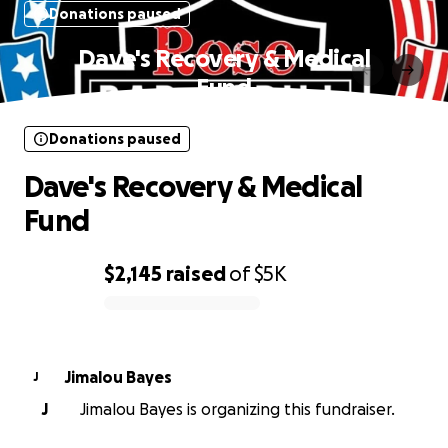
Donations paused
Dave's Recovery & Medical
Fund
Donations paused
Dave's Recovery & Medical
Fund
$2,145
raised
of
$5K
0% complete
Jimalou Bayes
J
J
Jimalou Bayes is organizing this fundraiser.