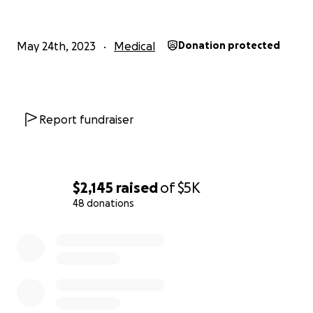
May 24th, 2023
Medical
Donation protected
Report fundraiser
$2,145
raised
of
$5K
48 donations
0% complete