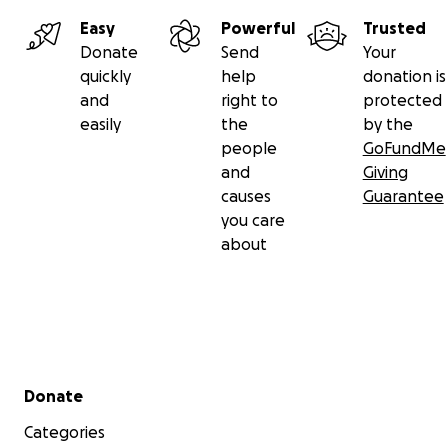
Easy
Powerful
Trusted
Donate
Send
Your
quickly
help
donation is
and
right to
protected
easily
the
by the
people
GoFundMe
and
Giving
causes
Guarantee
you care
about
Secondary menu
Donate
Categories