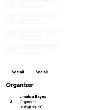
See all
See all
Organizer
Jimalou Bayes
J
Organizer
Lexington, KY