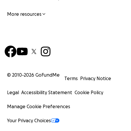
More resources
© 2010-
2026
GoFundMe
Terms
Privacy Notice
Legal
Accessibility Statement
Cookie Policy
Manage Cookie Preferences
Your Privacy Choices