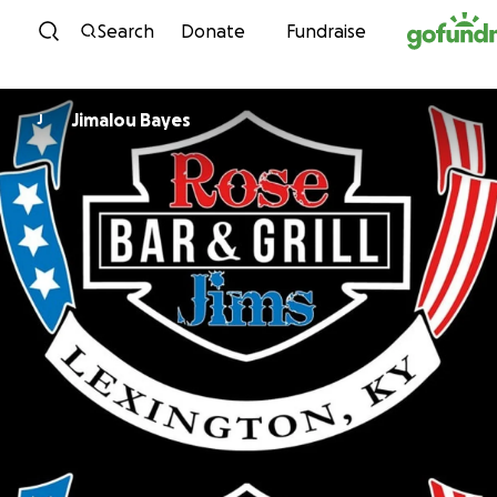
Skip to content
Search
Donate
Fundraise
Jimalou Bayes
J