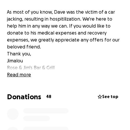
As most of you know, Dave was the victim of a car
jacking, resulting in hospitilization. We're here to
help him in any way we can. If you would like to
donate to his medical expenses and recovery
expenses, we greatly appreciate any offers for our
beloved friend.
Thank you,
Jimalou
Rose & Jim's Bar & Grill
Read more
Donations
48
See top