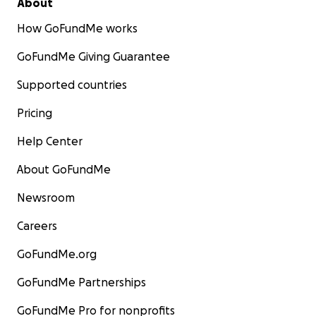
About
How GoFundMe works
GoFundMe Giving Guarantee
Supported countries
Pricing
Help Center
About GoFundMe
Newsroom
Careers
GoFundMe.org
GoFundMe Partnerships
GoFundMe Pro for nonprofits