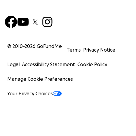
© 2010-
2026
GoFundMe
Terms
Privacy Notice
Legal
Accessibility Statement
Cookie Policy
Manage Cookie Preferences
Your Privacy Choices