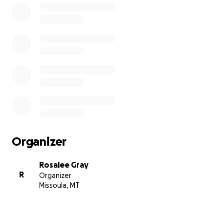
Organizer
Rosalee Gray
R
Organizer
Missoula, MT