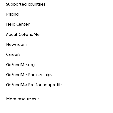
Supported countries
Pricing
Help Center
About GoFundMe
Newsroom
Careers
GoFundMe.org
GoFundMe Partnerships
GoFundMe Pro for nonprofits
More resources