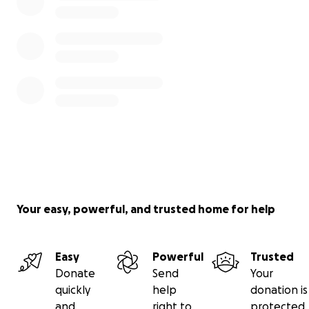
Your easy, powerful, and trusted home for help
Easy
Powerful
Trusted
Donate
Send
Your
quickly
help
donation is
and
right to
protected