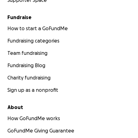
Supporter Space
Fundraise
How to start a GoFundMe
Fundraising categories
Team fundraising
Fundraising Blog
Charity fundraising
Sign up as a nonprofit
About
How GoFundMe works
GoFundMe Giving Guarantee