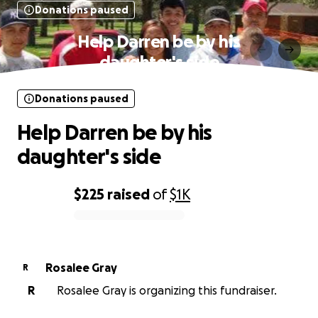
Donations paused
Help Darren be by his
daughter's side
Donations paused
Help Darren be by his
daughter's side
$225
raised
of
$1K
0% complete
Rosalee Gray
R
R
Rosalee Gray is organizing this fundraiser.