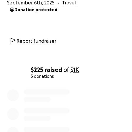
September 6th, 2025
Travel
Donation protected
Report fundraiser
$225
raised
of
$1K
5 donations
0% complete