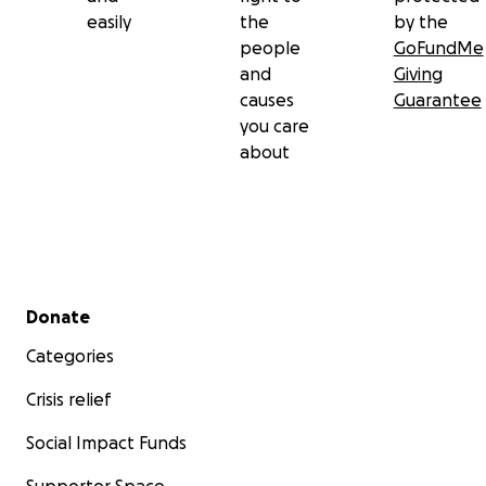
easily
the
by the
people
GoFundMe
and
Giving
causes
Guarantee
you care
about
Secondary menu
Donate
Categories
Crisis relief
Social Impact Funds