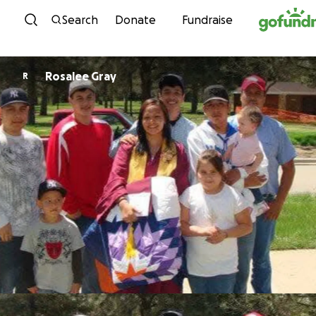
Skip to content
Search
Donate
Fundraise
Rosalee Gray
R