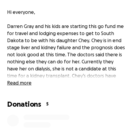
Hi everyone,
Darren Gray and his kids are starting this go fund me
for travel and lodging expenses to get to South
Dakota to be with his daughter Chey. Chey is in end
stage liver and kidney failure and the prognosis does
not look good at this time. The doctors said there is
nothing else they can do for her. Currently they
have her on dialysis, she is not a candidate at this
time for a kidney transplant. Chey’s doctors have
discussed hospice care in the near future with her
Read more
diagnosis. Any donations will be greatly appreciated.
Donations
5