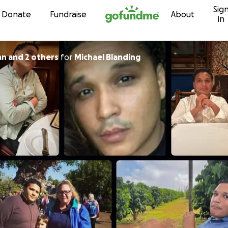
Sig
Skip to content
Donate
Fundraise
About
in
an and 2 others
for
Michael Blanding