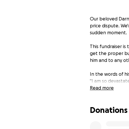
Our beloved Darnel
price dispute. We
sudden moment.
This fundraiser i
get the proper bur
him and to any ot
In the words of h
"I am so devastate
All just for trying
Read more
Our lives will nev
Unfortunately, my 
Donations
like the king that
help with, definit
Even if you can't 