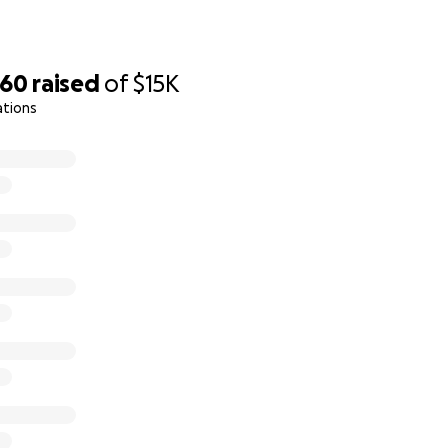
660
raised
of
$15K
ations