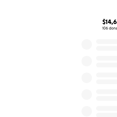
$14,
106 don
0% complete