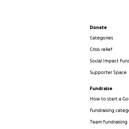
Secondary menu
Donate
Categories
Crisis relief
Social Impact Fun
Supporter Space
Fundraise
How to start a 
Fundraising categ
Team fundraising