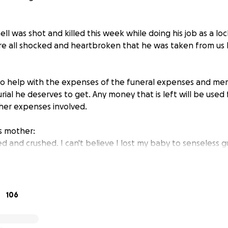
l was shot and killed this week while doing his job as a loc
're all shocked and heartbroken that he was taken from us l
s to help with the expenses of the funeral expenses and mem
ial he deserves to get. Any money that is left will be used 
her expenses involved.
is mother:
d and crushed. I can't believe I lost my baby to senseless g
 to do his job. My baby is a genuine guy, he didn't deserve to g
er be the same.
son did not have any life insurance, And I would love to lay
 he is. He deserves the best. This is so terrible. I appreciat
106
ely a blessing from the heart.
help monetary, a prayer is enough."