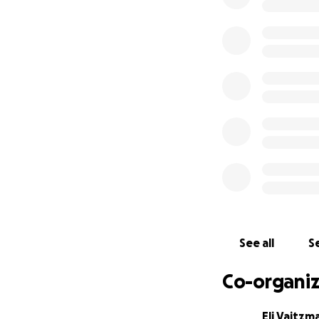
Darnell was a ver
and always helped
help him back in t
See all
Se
Co-organiz
Eli Vaitzm