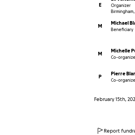
E
Organizer
Birmingham,
Michael B
M
Beneficiary
Michelle 
M
Co-organize
Pierre Bla
P
Co-organize
February 15th, 20
Report fundra