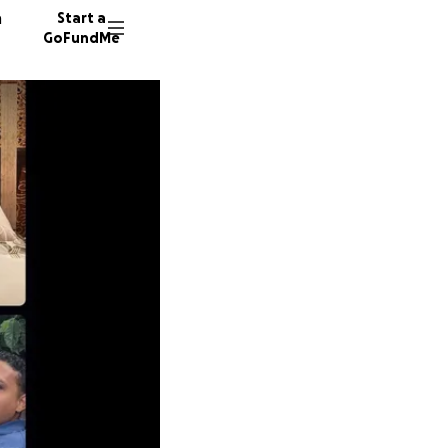
n
Start a
GoFundMe
D
C
R
106 don