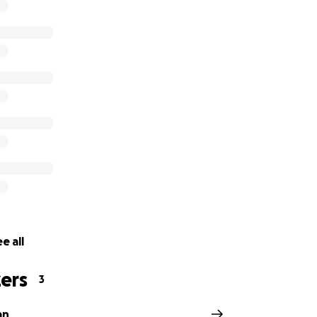
y good man and very kind. He would often put other peopl
 anyone in need with no questions asked. It is time we rep
his time of need. Any contribution will be greatly appreciat
e all
ers
3
an