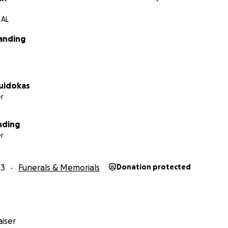
 AL
landing
Puidokas
r
nding
r
23
Funerals & Memorials
Donation protected
iser