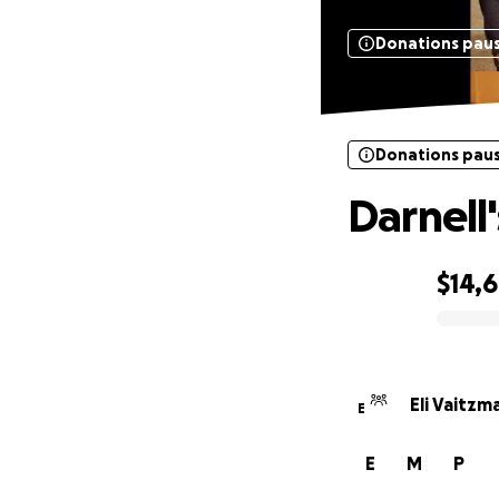
Donations pau
Donations pau
Darnell
$14,
0% complete
Eli Vaitzm
E
E
M
P