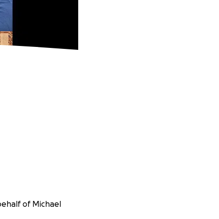
behalf of Michael