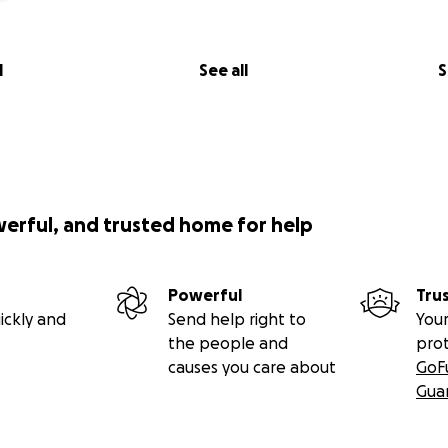
l
See all
S
werful, and trusted home for help
Powerful
Tru
ickly and
Send help right to
Your
the people and
pro
causes you care about
GoF
Gua