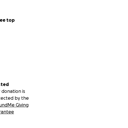
ee top
sted
 donation is
tected by the
undMe Giving
rantee