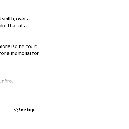
ksmith, over a
ike that at a
orial so he could
for a memorial for
unfire.
o out like this.
 my son to rest
e anything you can
See top