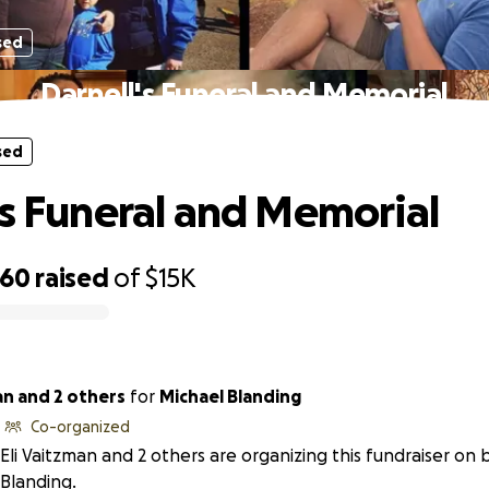
sed
Darnell's Funeral and Memorial
sed
's Funeral and Memorial
660
raised
of
$15K
an and 2 others
for
Michael Blanding
Co-organized
Eli Vaitzman and 2 others are organizing this fundraiser on 
Blanding.