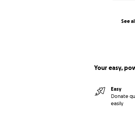
See al
Your easy, po
Easy
Donate qu
easily