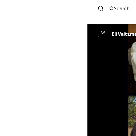
Search
Eli Vaitzm
E