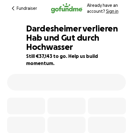
Already have an
Fundraiser
account?
Sign in
Dardesheimer verlieren
Hab und Gut durch
Hochwasser
26% complete
Still €37,143 to go. Help us build
momentum.