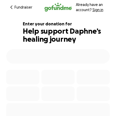
Already have an
Fundraiser
account?
Sign in
Enter your donation for
Help support Daphne’s
healing journey
164% complete