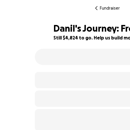
Fundraiser
Danil's Journey: 
Still $4,824 to go. Help us build
88% complete