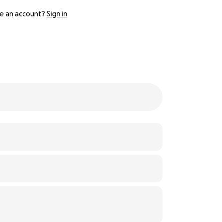
e an account?
Sign in