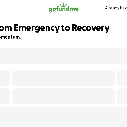
Already hav
From Emergency to Recovery
 momentum.