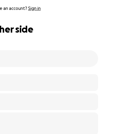
e an account?
Sign in
her side