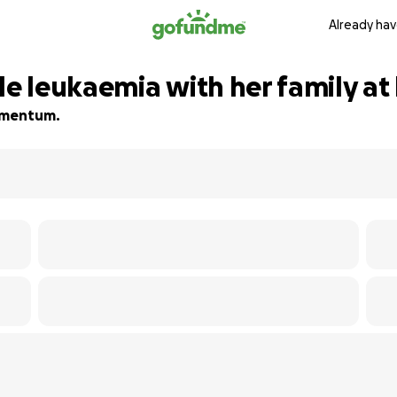
Already hav
le leukaemia with her family at 
momentum.