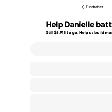
Fundraiser
Help Danielle batt
Still $5,915 to go. Help us build 
85% complete