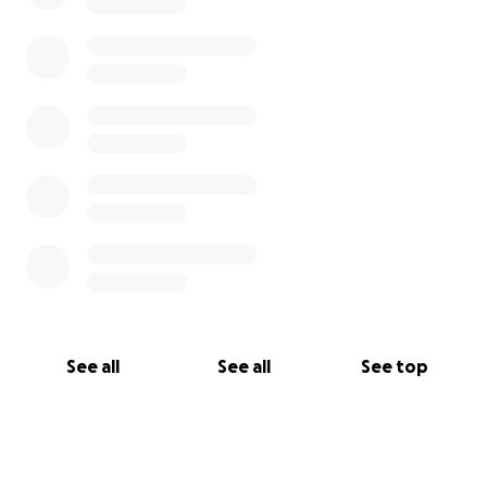
See all
See all
See top