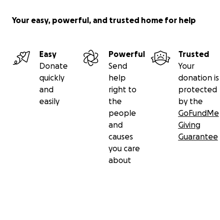
Your easy, powerful, and trusted home for help
Easy
Powerful
Trusted
Donate
Send
Your
quickly
help
donation is
and
right to
protected
easily
the
by the
people
GoFundMe
and
Giving
causes
Guarantee
you care
about