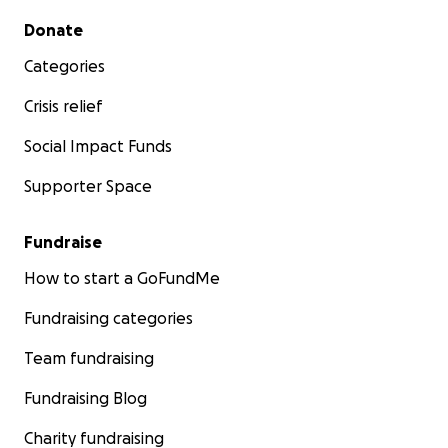
Secondary menu
Donate
Categories
Crisis relief
Social Impact Funds
Supporter Space
Fundraise
How to start a GoFundMe
Fundraising categories
Team fundraising
Fundraising Blog
Charity fundraising