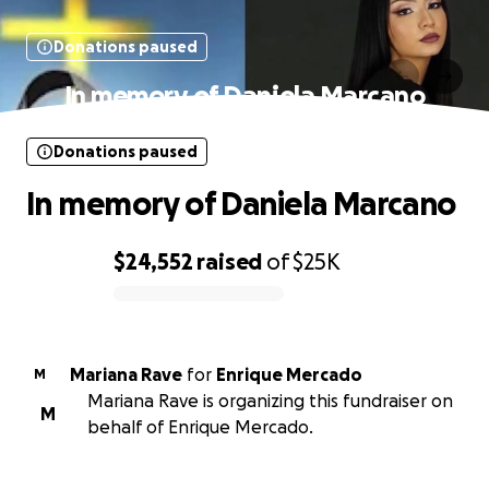
Donations paused
In memory of Daniela Marcano
Donations paused
In memory of Daniela Marcano
$24,552
raised
of
$25K
0% complete
Mariana Rave
for
Enrique Mercado
M
Mariana Rave is organizing this fundraiser on
M
behalf of Enrique Mercado.