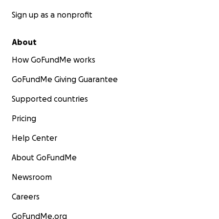
Sign up as a nonprofit
About
How GoFundMe works
GoFundMe Giving Guarantee
Supported countries
Pricing
Help Center
About GoFundMe
Newsroom
Careers
GoFundMe.org