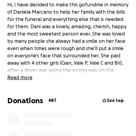
Hi, I have decided to make this gofundme in memory
of Daniela Marcano to help her family with the bills
for the funeral and everything else that is needed
for them. Dani was a lovely, amazing, cherish, happy
and the most sweetest person ever. She was loved
by many people she always had a smile on her face
even when times were rough and she’ll put a smile
on everyone’s face that surrounded her. She past
away with 4 other girls (Gian, Vale P, Vale C and Bri),
after a driver was going the wrong way on the
express way and ended they’re life’s on August 20,
Read more
2022. Every one of us have a bunch of good
memories with her and we will cherish those
Donations
moments like if it was today. She had many goals and
487
See top
dreams that now she won’t be able to achieve
them. We still can’t believe what happened she was
young she had just turned 19 a couple of weeks ago
and now she’s gone. We all miss you Dani fly high our
angel. All the money from the fundraiser will go to