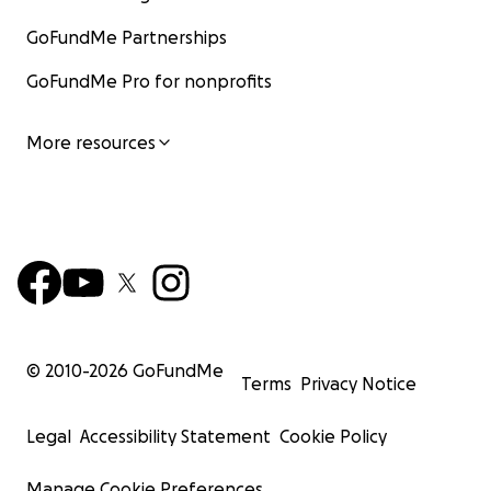
GoFundMe Partnerships
GoFundMe Pro for nonprofits
More resources
© 2010-
2026
GoFundMe
Terms
Privacy Notice
Legal
Accessibility Statement
Cookie Policy
Manage Cookie Preferences