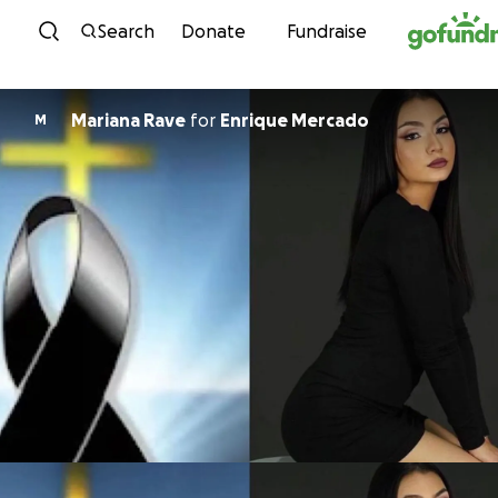
Skip to content
Search
Donate
Fundraise
Mariana Rave
for
Enrique Mercado
M