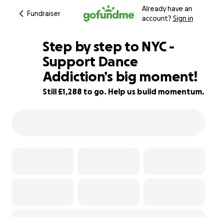
Already have an
Fundraiser
account?
Sign in
Step by step to NYC -
Support Dance
Addiction’s big moment!
8% complete
Still £1,288 to go. Help us build momentum.