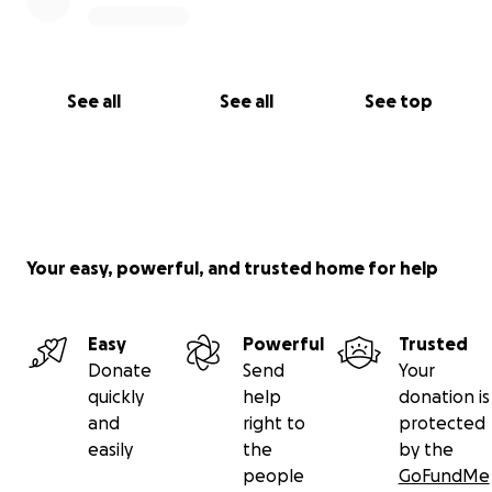
See all
See all
See top
Your easy, powerful, and trusted home for help
Easy
Powerful
Trusted
Donate
Send
Your
quickly
help
donation is
and
right to
protected
easily
the
by the
people
GoFundMe