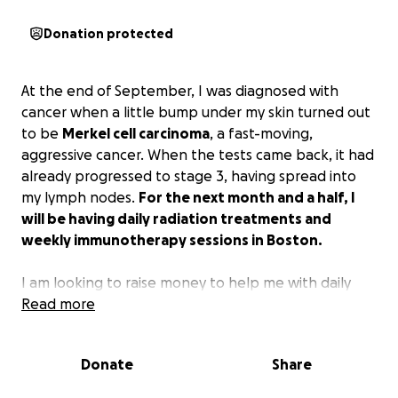
Donation protected
At the end of September, I was diagnosed with
cancer when a little bump under my skin turned out
to be
Merkel cell carcinoma
, a fast-moving,
aggressive cancer. When the tests came back, it had
already progressed to stage 3, having spread into
my lymph nodes.
For the next month and a half, I
will be having daily radiation treatments and
weekly immunotherapy sessions in Boston.
I am looking to raise money to help me with daily
transportation from New Hampshire and/or lodging
Read more
when I'm there, as well as mounting medical bills.
Donate
Share
I'm not one that is typically comfortable asking for
help, but I am doing so at the behest of my