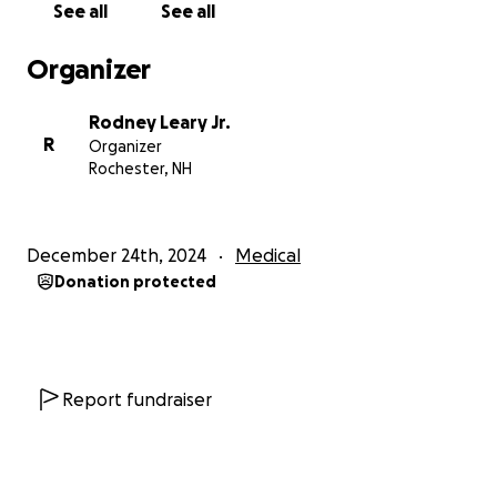
See all
See all
Organizer
Rodney Leary Jr.
R
Organizer
Rochester, NH
December 24th, 2024
Medical
Donation protected
Report fundraiser