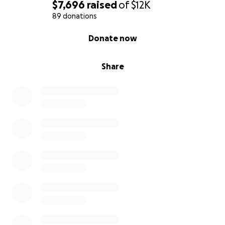
$7,696
raised
of
$12K
89 donations
0% complete
Donate now
Share