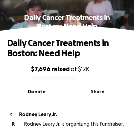
Daily Cancer Treatments in
Boston: Need Help
Daily Cancer Treatments in
Boston: Need Help
$7,696
raised
of
$12K
0% complete
Donate
Share
Rodney Leary Jr.
R
R
Rodney Leary Jr. is organizing this fundraiser.