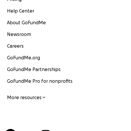
Help Center
About GoFundMe
Newsroom
Careers
GoFundMe.org
GoFundMe Partnerships
GoFundMe Pro for nonprofits
More resources