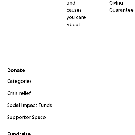
and
Giving
causes
Guarantee
you care
about
Secondary menu
Donate
Categories
Crisis relief
Social Impact Funds
Supporter Space
Fundraise