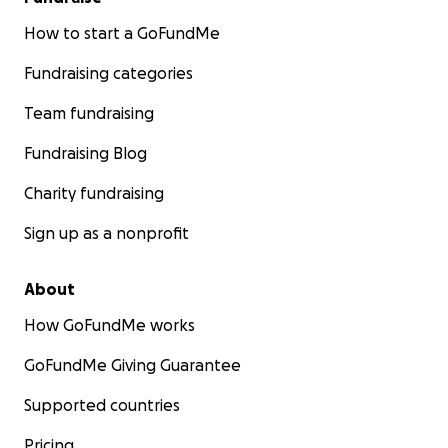
How to start a GoFundMe
Fundraising categories
Team fundraising
Fundraising Blog
Charity fundraising
Sign up as a nonprofit
About
How GoFundMe works
GoFundMe Giving Guarantee
Supported countries
Pricing