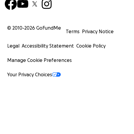
© 2010-
2026
GoFundMe
Terms
Privacy Notice
Legal
Accessibility Statement
Cookie Policy
Manage Cookie Preferences
Your Privacy Choices