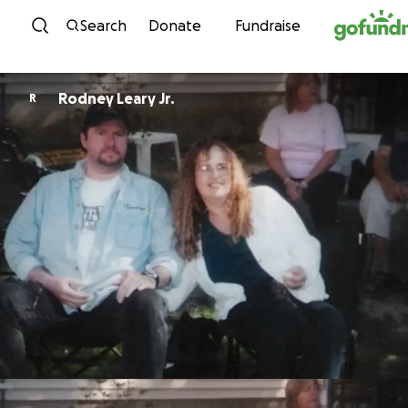
Skip to content
Search
Donate
Fundraise
Rodney Leary Jr.
R