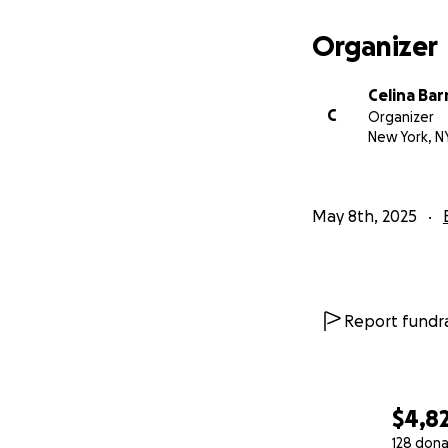
Organizer
Celina Bar
C
Organizer
New York, N
May 8th, 2025
Report fundra
$4,8
128 dona