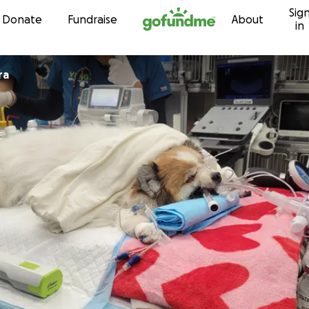
Sig
Skip to content
Donate
Fundraise
About
in
ra