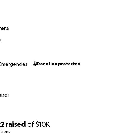
rera
Y
Emergencies
Donation protected
iser
22
raised
of
$10K
tions