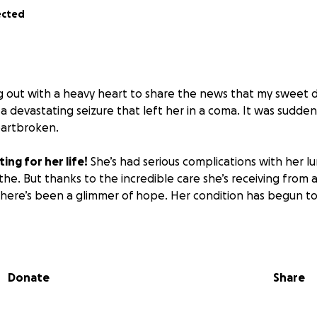
ected
ng out with a heavy heart to share the news that my sweet 
a devastating seizure that left her in a coma. It was sudden,
eartbroken.
ting for her life!
She’s had serious complications with her l
the. But thanks to the incredible care she’s receiving from 
there’s been a glimmer of hope. Her condition has begun t
medical expenses have probably exceeded $10,000, and they c
and I are doing everything we can to save Fluffy, but we ne
Donate
Share
nate,
any amount — truly, any — will help us continue Fluf
ting chance she deserves.