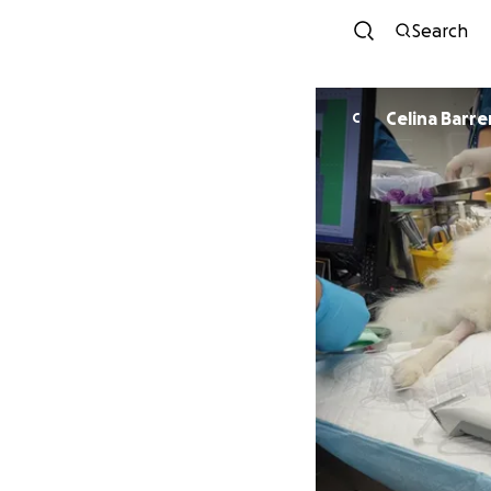
Search
Celina Barre
C