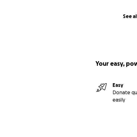
See al
Your easy, po
Easy
Donate qu
easily