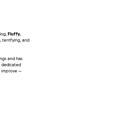
dog,
Fluffy
,
 terrifying, and
ungs and has
a dedicated
o improve —
ontinue to rise.
ed your help. If
fy’s treatment and