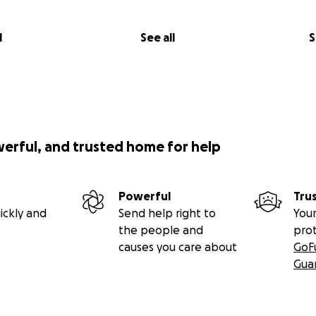
l
See all
S
werful, and trusted home for help
Powerful
Tru
ickly and
Send help right to
Your
the people and
pro
causes you care about
GoF
Gua