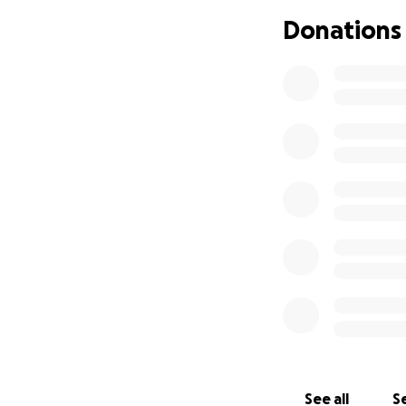
If you can’t donat
Donations
Thank you from th
difficult time.
I’m holding on to
With gratitude,
Celina (Crow)
See all
Se