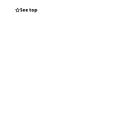
e.
See top
during this