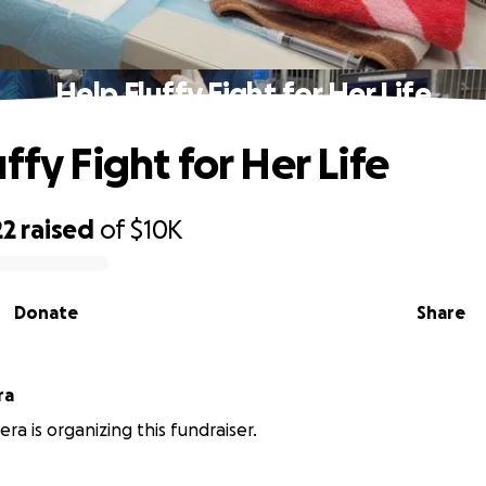
Help Fluffy Fight for Her Life
ffy Fight for Her Life
22
raised
of
$10K
Donate
Share
ra
era is organizing this fundraiser.