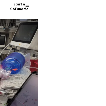
n
Start a
GoFundMe