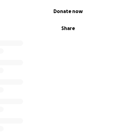
Donate now
Share