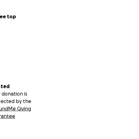
ee top
sted
 donation is
tected by the
undMe Giving
rantee