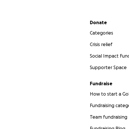
Secondary menu
Donate
Categories
Crisis relief
Social Impact Fun
Supporter Space
Fundraise
How to start a 
Fundraising categ
Team fundraising
Fundraising Blog