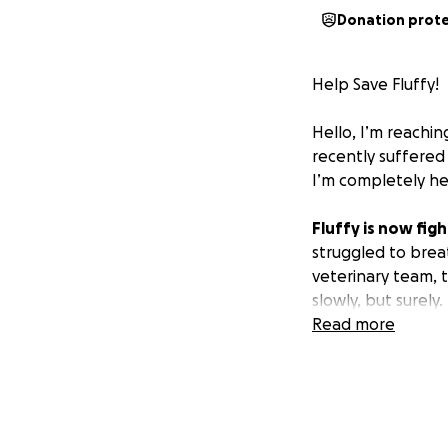
Donation prot
Help Save Fluffy!
Hello, I’m reachi
recently suffered 
I’m completely h
Fluffy is now figh
struggled to brea
veterinary team, 
slowly, but surely.
Read more
So far, Fluffy’s 
The medical team 
you’re able to do
give her the figh