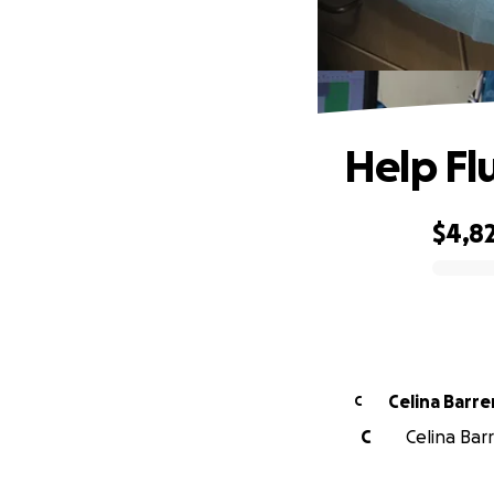
Help Flu
$4,8
0% complete
Celina Barre
C
C
Celina Barr